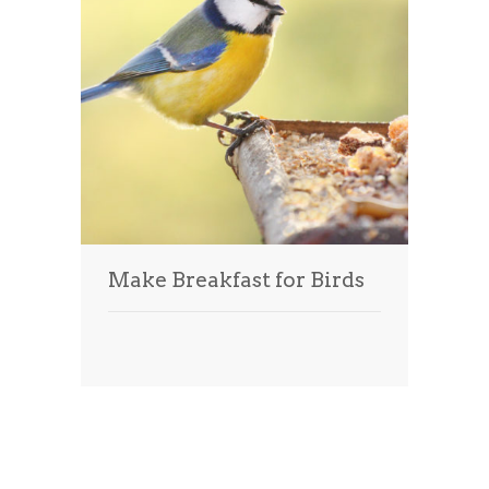
Make Breakfast for Birds