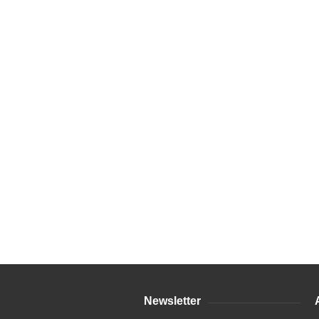
Newsletter