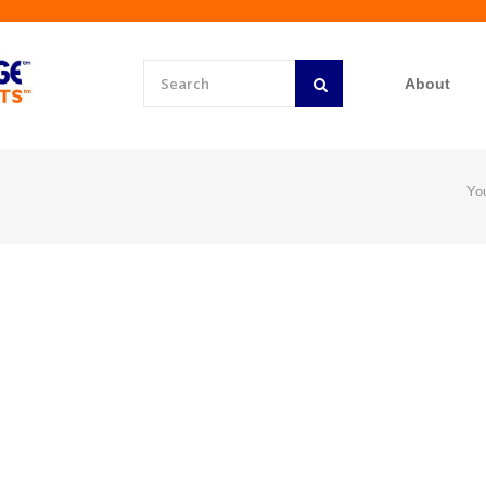
About
Yo