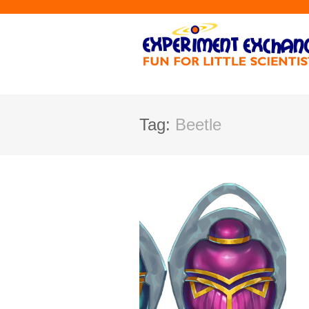
Tag:
Beetle