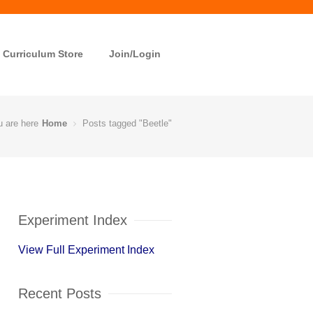
Curriculum Store
Join/Login
u are here
Home
Posts tagged "Beetle"
Experiment Index
View Full Experiment Index
Recent Posts