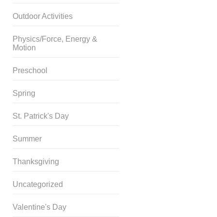
Outdoor Activities
Physics/Force, Energy &
Motion
Preschool
Spring
St. Patrick's Day
Summer
Thanksgiving
Uncategorized
Valentine's Day