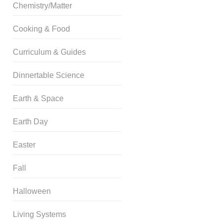
Chemistry/Matter
Cooking & Food
Curriculum & Guides
Dinnertable Science
Earth & Space
Earth Day
Easter
Fall
Halloween
Living Systems