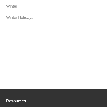
Winter
Winter Holidays
Curriculum Store
|
Startup
Guides
Resources