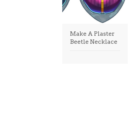
Make A Plaster
Beetle Necklace