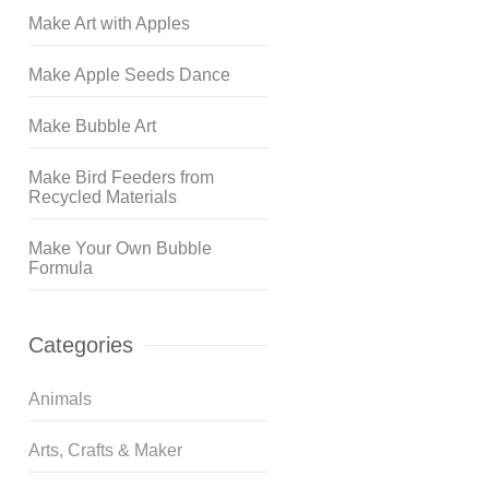
Make Art with Apples
Make Apple Seeds Dance
Make Bubble Art
Make Bird Feeders from
Recycled Materials
Make Your Own Bubble
Formula
Categories
Animals
Arts, Crafts & Maker