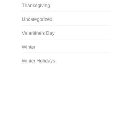
Thanksgiving
Uncategorized
Valentine's Day
Winter
Winter Holidays