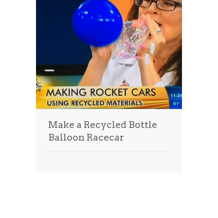
Make a Recycled Bottle
Balloon Racecar