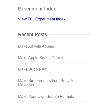
Experiment Index
View Full Experiment Index
Recent Posts
Make Art with Apples
Make Apple Seeds Dance
Make Bubble Art
Make Bird Feeders from Recycled
Materials
Make Your Own Bubble Formula