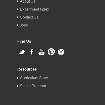
About Us
Experiment Index
Contact Us
Jobs
Find Us
Resources
Curriculum Store
Start a Program