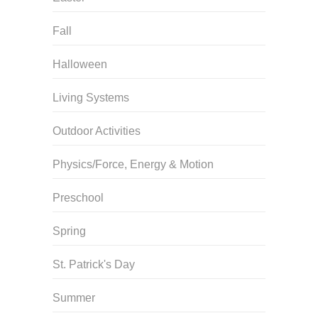
Fall
Halloween
Living Systems
Outdoor Activities
Physics/Force, Energy & Motion
Preschool
Spring
St. Patrick's Day
Summer