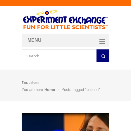
MENU
About
Curriculum Store
Join/Login
Tag:
balloon
You are here
Home
Posts tagged "balloon"