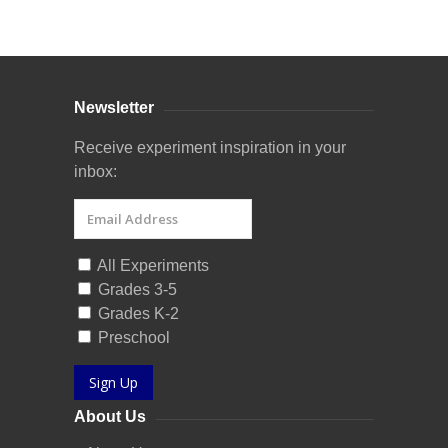
Curriculum Store
|
Startup Guides
Newsletter
Receive experiment inspiration in your
inbox:
All Experiments
Grades 3-5
Grades K-2
Preschool
Sign Up
About Us