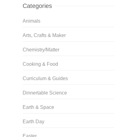
Categories
Animals
Arts, Crafts & Maker
Chemistry/Matter
Cooking & Food
Curriculum & Guides
Dinnertable Science
Earth & Space
Earth Day
Easter