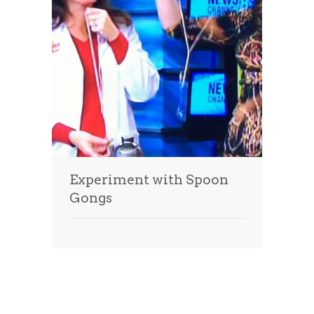
Experiment with Spoon
Gongs