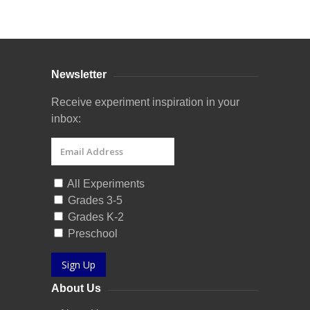
Curriculum Store
|
Startup Guides
Newsletter
Receive experiment inspiration in your
inbox:
All Experiments
Grades 3-5
Grades K-2
Preschool
Sign Up
About Us