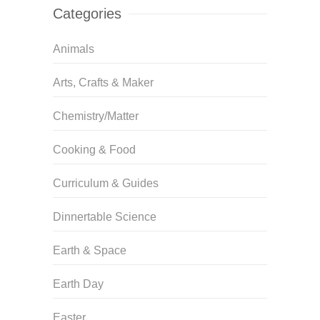
Categories
Animals
Arts, Crafts & Maker
Chemistry/Matter
Cooking & Food
Curriculum & Guides
Dinnertable Science
Earth & Space
Earth Day
Easter