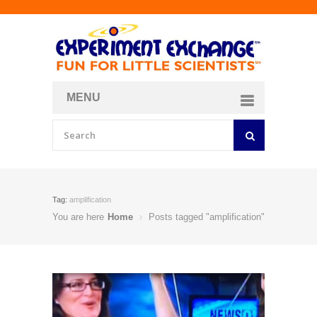
MENU
About
Curriculum Store
Join/Login
Tag:
amplification
You are here
Home
Posts tagged "amplification"