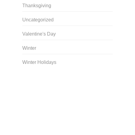
Thanksgiving
Uncategorized
Valentine's Day
Winter
Winter Holidays