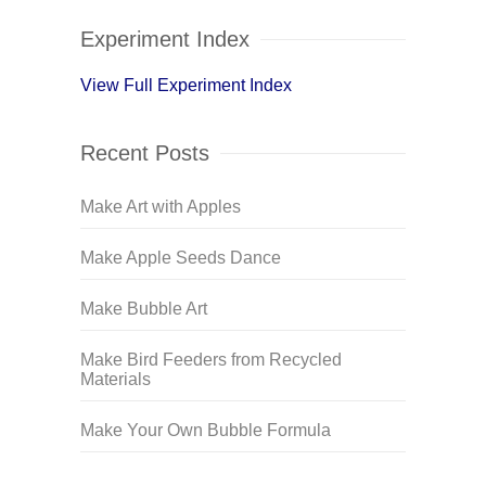
Experiment Index
View Full Experiment Index
Recent Posts
Make Art with Apples
Make Apple Seeds Dance
Make Bubble Art
Make Bird Feeders from Recycled
Materials
Make Your Own Bubble Formula