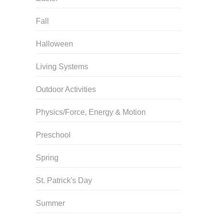
Fall
Halloween
Living Systems
Outdoor Activities
Physics/Force, Energy & Motion
Preschool
Spring
St. Patrick's Day
Summer