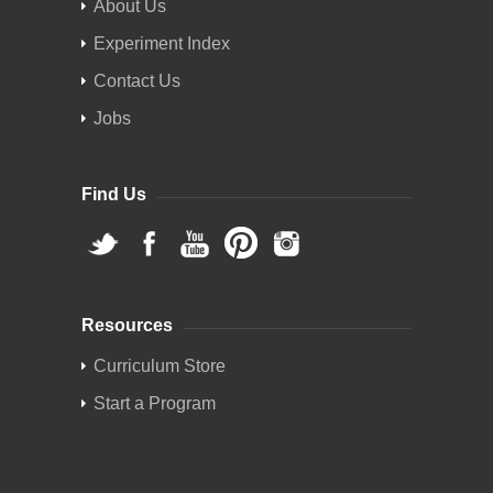
About Us
Experiment Index
Contact Us
Jobs
Find Us
Resources
Curriculum Store
Start a Program