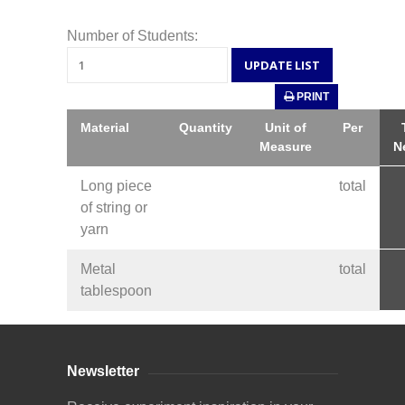
Number of Students:
PRINT
Material
Quantity
Unit of
Per
Measure
N
Long piece
total
of string or
yarn
Metal
total
tablespoon
Newsletter