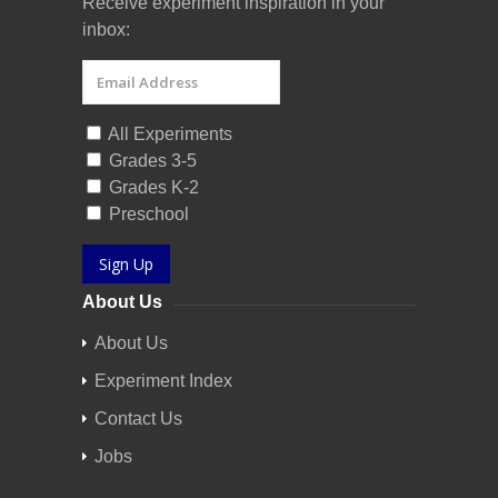
Receive experiment inspiration in your
inbox:
All Experiments
Grades 3-5
Grades K-2
Preschool
Sign Up
About Us
About Us
Experiment Index
Contact Us
Jobs