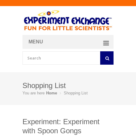
MENU
About
Curriculum Store
Join/Login
Shopping List
You are here
Home
Shopping List
Experiment: Experiment
with Spoon Gongs