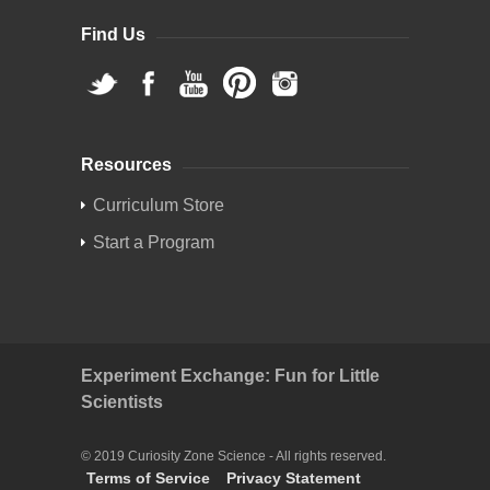
Find Us
Resources
Curriculum Store
Start a Program
Experiment Exchange: Fun for Little
Scientists
© 2019 Curiosity Zone Science - All rights reserved.
Terms of Service
Privacy Statement