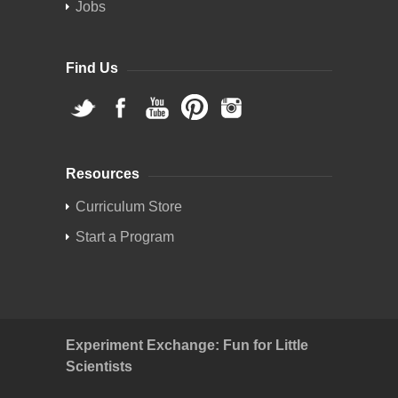
Jobs
Find Us
Resources
Curriculum Store
Start a Program
Experiment Exchange: Fun for Little
Scientists