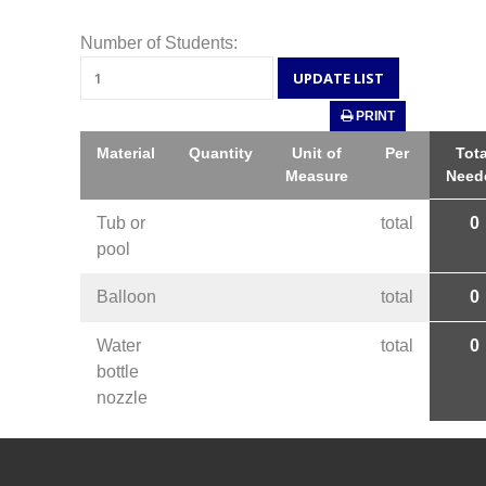
Number of Students:
PRINT
Material
Quantity
Unit of
Per
Tota
Measure
Need
Tub or
total
0
pool
Balloon
total
0
Water
total
0
bottle
nozzle