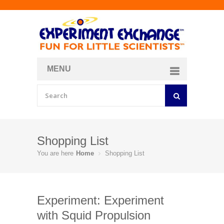
MENU
About
Curriculum Store
Join/Login
Shopping List
You are here
Home
Shopping List
Experiment: Experiment
with Squid Propulsion