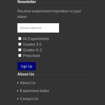
Newsletter
Receive experiment inspiration in your
inbox:
All Experiments
Grades 3-5
Grades K-2
Preschool
Sign Up
About Us
About Us
Experiment Index
Contact Us