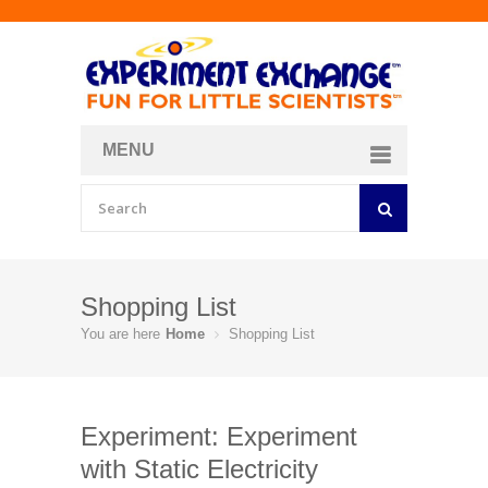
MENU
About
Curriculum Store
Join/Login
Shopping List
You are here
Home
Shopping List
Experiment: Experiment
with Static Electricity