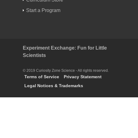
Start a Program
Experiment Exchange: Fun for Little
Scientists
© 2019 Curiosity Zone Science - All rights reserved.
Terms of Service
Privacy Statement
Legal Notices & Trademarks