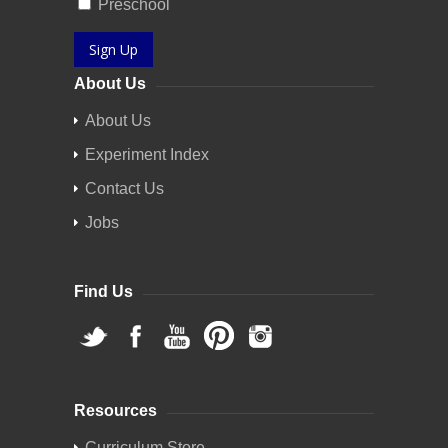
Preschool
Sign Up
About Us
About Us
Experiment Index
Contact Us
Jobs
Find Us
Resources
Curriculum Store