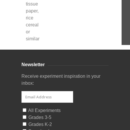
tissue
paper,
rice
cereal
or
similar
Newsletter
Receive experiment inspiration in your
inbox:
All Experiments
Grades 3-5
Grades K-2