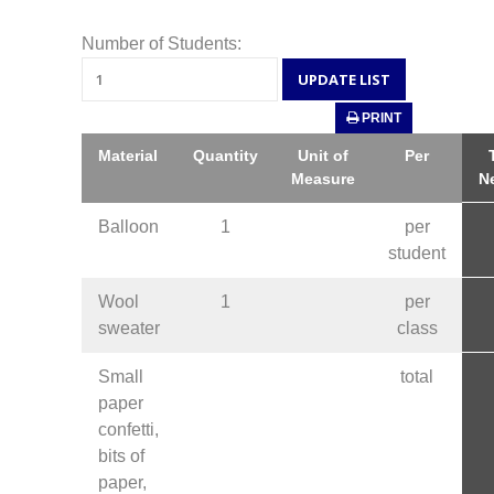
Number of Students:
PRINT
Material
Quantity
Unit of
Per
Measure
N
Balloon
1
per
student
Wool
1
per
sweater
class
Small
total
paper
confetti,
bits of
paper,