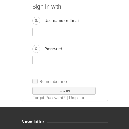
Sign in with
Username or Email
Password
Remember me
Forgot Password?
|
Register
Newsletter