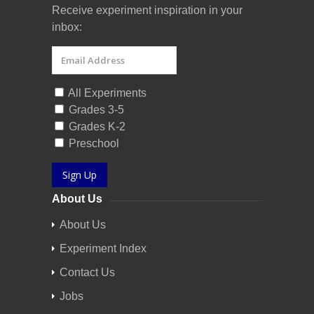
Receive experiment inspiration in your
inbox:
All Experiments
Grades 3-5
Grades K-2
Preschool
Sign Up
About Us
About Us
Experiment Index
Contact Us
Jobs