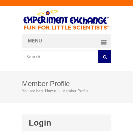
MENU
About
Curriculum Store
Join/Login
Member Profile
You are here
Home
Member Profile
Login