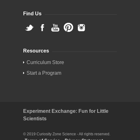
Find Us
Resources
Curriculum Store
Start a Program
Experiment Exchange: Fun for Little
Scientists
© 2019 Curiosity Zone Science - All rights reserved.