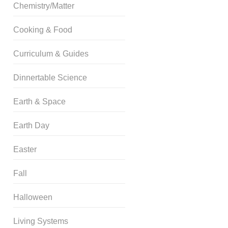
Chemistry/Matter
Cooking & Food
Curriculum & Guides
Dinnertable Science
Earth & Space
Earth Day
Easter
Fall
Halloween
Living Systems