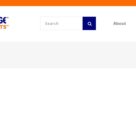
About