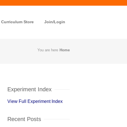
Curriculum Store
Join/Login
You are here
Home
Experiment Index
View Full Experiment Index
Recent Posts