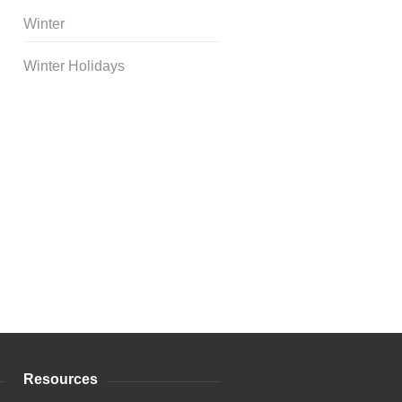
Winter
Winter Holidays
Curriculum Store
|
Startup
Guides
Resources