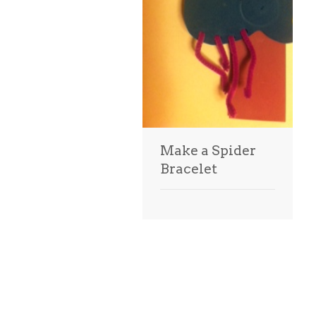
Make a Spider
Bracelet