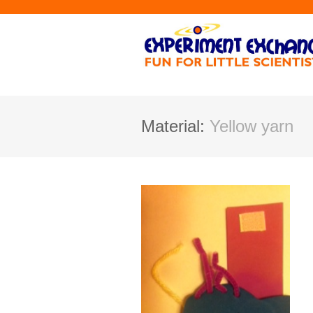
Material:
Yellow yarn