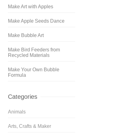
Make Art with Apples
Make Apple Seeds Dance
Make Bubble Art
Make Bird Feeders from
Recycled Materials
Make Your Own Bubble
Formula
Categories
Animals
Arts, Crafts & Maker