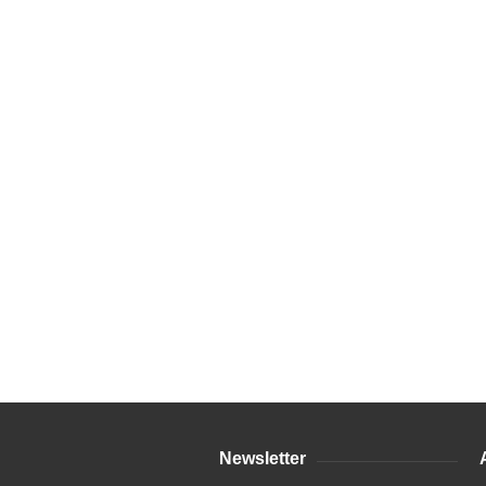
Newsletter