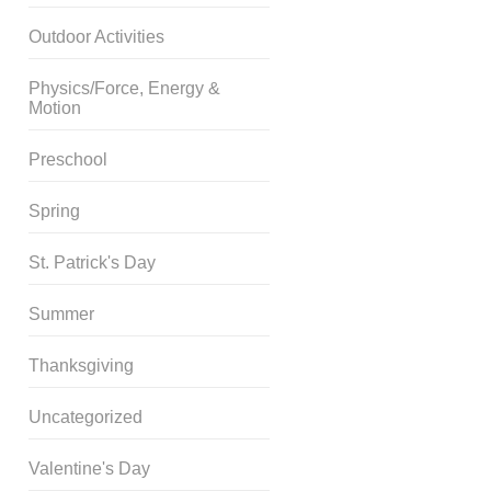
Outdoor Activities
Physics/Force, Energy &
Motion
Preschool
Spring
St. Patrick's Day
Summer
Thanksgiving
Uncategorized
Valentine's Day