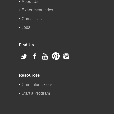
About Us
Experiment Index
Contact Us
Jobs
Find Us
Resources
Curriculum Store
Start a Program