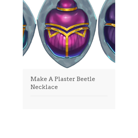
Make A Plaster Beetle
Necklace