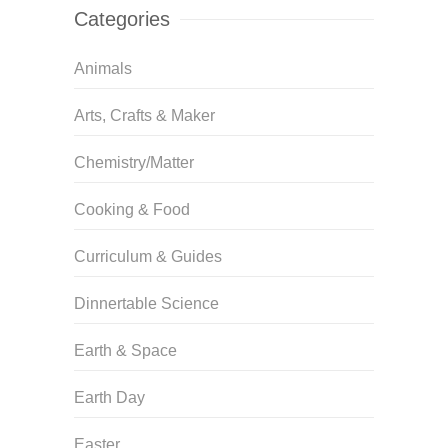
Categories
Animals
Arts, Crafts & Maker
Chemistry/Matter
Cooking & Food
Curriculum & Guides
Dinnertable Science
Earth & Space
Earth Day
Easter