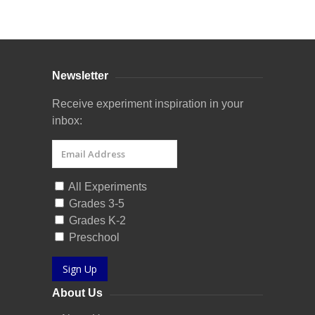
Curriculum Store
|
Startup Guides
Newsletter
Receive experiment inspiration in your
inbox:
All Experiments
Grades 3-5
Grades K-2
Preschool
Sign Up
About Us