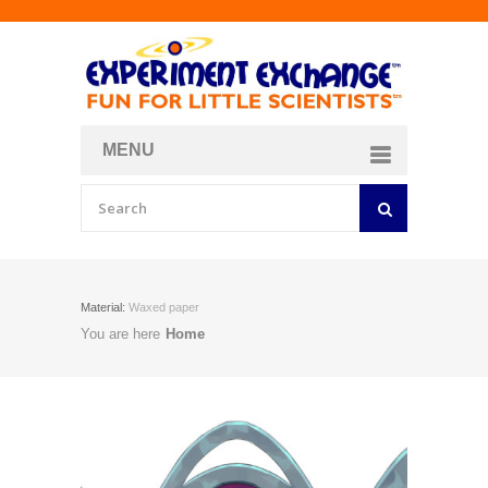
MENU
About
Curriculum Store
Join/Login
Material:
Waxed paper
You are here
Home