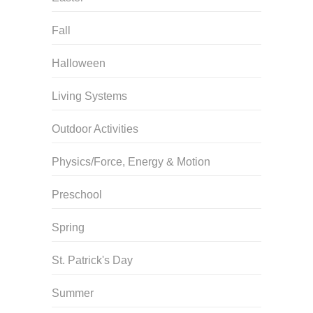
Fall
Halloween
Living Systems
Outdoor Activities
Physics/Force, Energy & Motion
Preschool
Spring
St. Patrick's Day
Summer