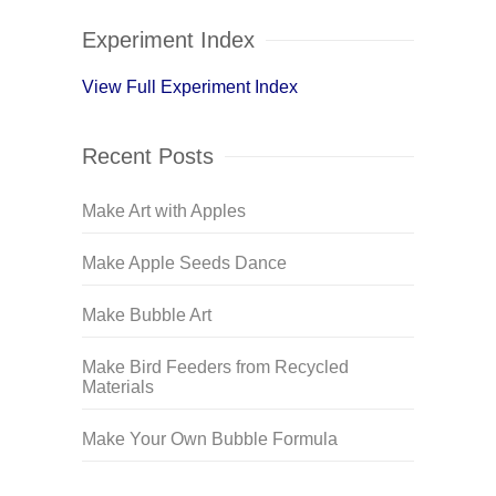
Experiment Index
View Full Experiment Index
Recent Posts
Make Art with Apples
Make Apple Seeds Dance
Make Bubble Art
Make Bird Feeders from Recycled
Materials
Make Your Own Bubble Formula