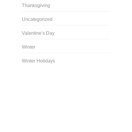
Thanksgiving
Uncategorized
Valentine's Day
Winter
Winter Holidays