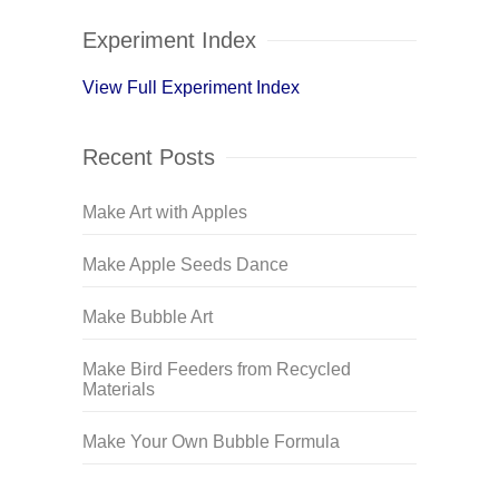
Experiment Index
View Full Experiment Index
Recent Posts
Make Art with Apples
Make Apple Seeds Dance
Make Bubble Art
Make Bird Feeders from Recycled
Materials
Make Your Own Bubble Formula