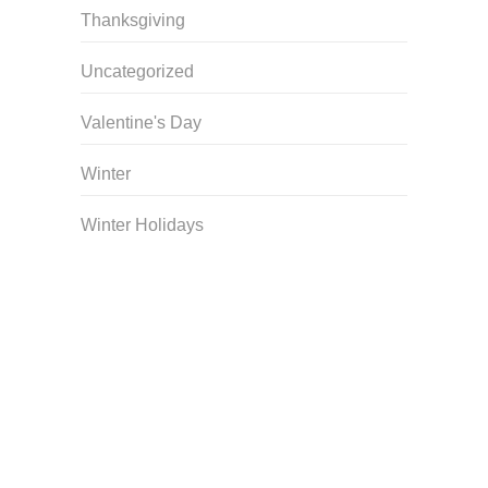
Thanksgiving
Uncategorized
Valentine's Day
Winter
Winter Holidays