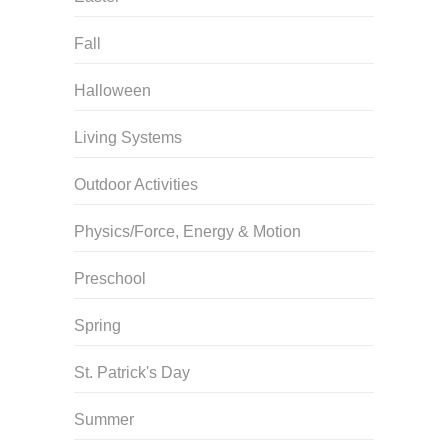
Fall
Halloween
Living Systems
Outdoor Activities
Physics/Force, Energy & Motion
Preschool
Spring
St. Patrick's Day
Summer