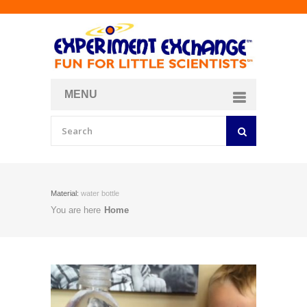
MENU
About
Curriculum Store
Join/Login
Material:
water bottle
You are here
Home