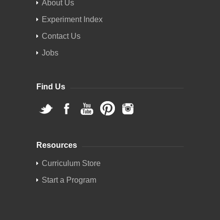
About Us
Experiment Index
Contact Us
Jobs
Find Us
Resources
Curriculum Store
Start a Program