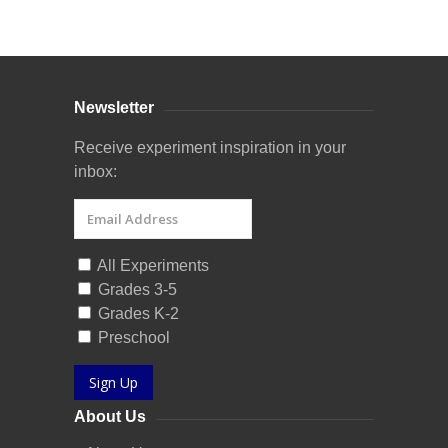
Curriculum Store
|
Startup Guides
Newsletter
Receive experiment inspiration in your
inbox:
All Experiments
Grades 3-5
Grades K-2
Preschool
Sign Up
About Us