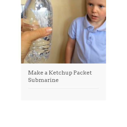
Make a Ketchup Packet
Submarine