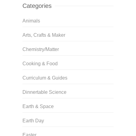
Categories
Animals
Arts, Crafts & Maker
Chemistry/Matter
Cooking & Food
Curriculum & Guides
Dinnertable Science
Earth & Space
Earth Day
Easter