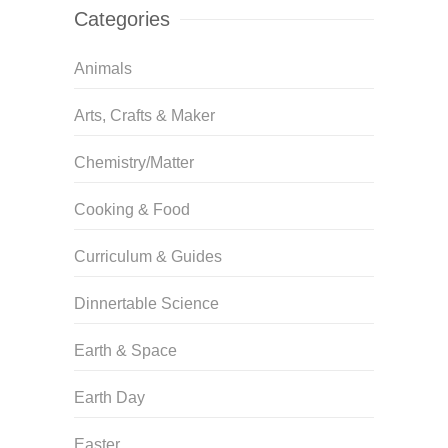
Categories
Animals
Arts, Crafts & Maker
Chemistry/Matter
Cooking & Food
Curriculum & Guides
Dinnertable Science
Earth & Space
Earth Day
Easter