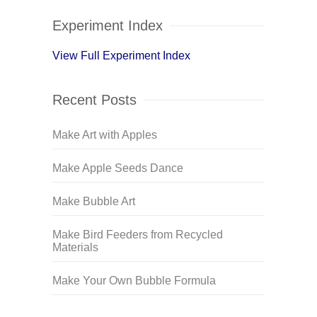
Experiment Index
View Full Experiment Index
Recent Posts
Make Art with Apples
Make Apple Seeds Dance
Make Bubble Art
Make Bird Feeders from Recycled
Materials
Make Your Own Bubble Formula