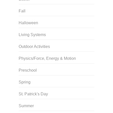
Fall
Halloween
Living Systems
Outdoor Activities
Physics/Force, Energy & Motion
Preschool
Spring
St. Patrick's Day
Summer