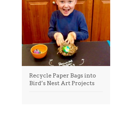
Recycle Paper Bags into
Bird’s Nest Art Projects