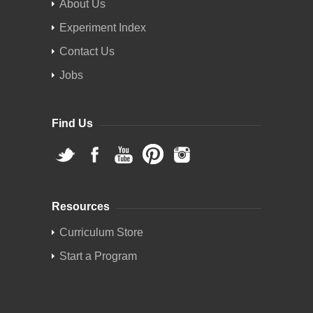
About Us
Experiment Index
Contact Us
Jobs
Find Us
Resources
Curriculum Store
Start a Program