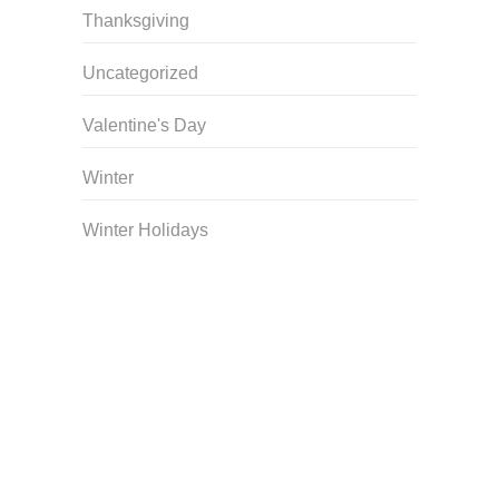
Thanksgiving
Uncategorized
Valentine's Day
Winter
Winter Holidays