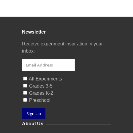
Curriculum Store
|
Startup Guides
Newsletter
Receive experiment inspiration in your
inbox:
All Experiments
Grades 3-5
Grades K-2
Preschool
Sign Up
About Us