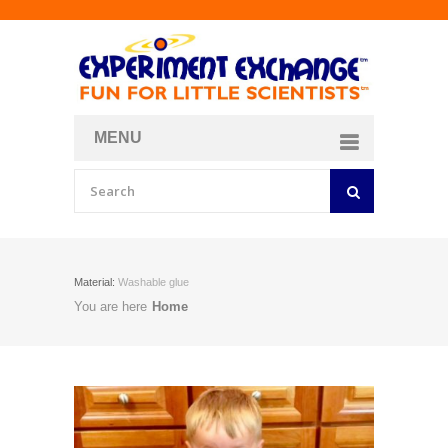
MENU
About
Curriculum Store
Join/Login
Material:
Washable glue
You are here
Home