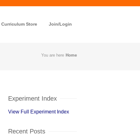
Curriculum Store
Join/Login
You are here
Home
Experiment Index
View Full Experiment Index
Recent Posts