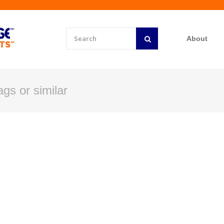
About
gs or similar