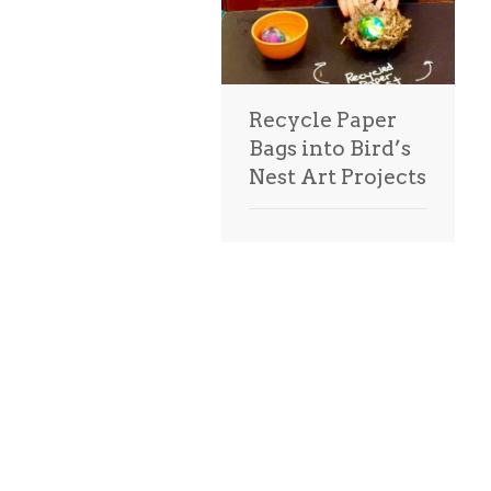
Recycle Paper
Bags into Bird’s
Nest Art Projects