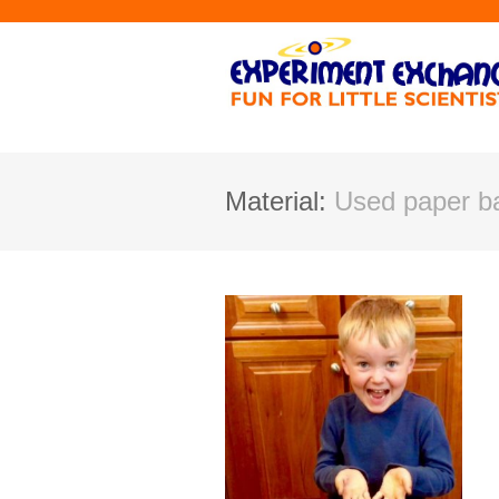
Material:
Used paper ba