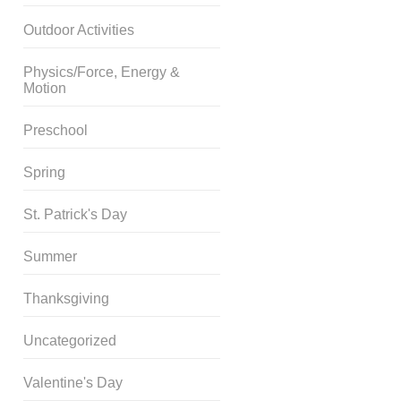
Outdoor Activities
Physics/Force, Energy &
Motion
Preschool
Spring
St. Patrick's Day
Summer
Thanksgiving
Uncategorized
Valentine's Day