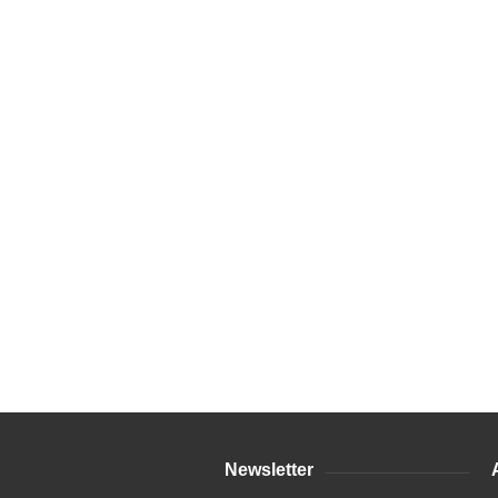
Newsletter