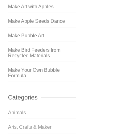
Make Art with Apples
Make Apple Seeds Dance
Make Bubble Art
Make Bird Feeders from
Recycled Materials
Make Your Own Bubble
Formula
Categories
Animals
Arts, Crafts & Maker