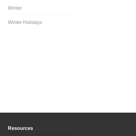
Winter
Winter Holidays
Curriculum Store
|
Startup
Guides
Resources