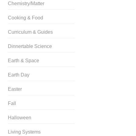
Chemistry/Matter
Cooking & Food
Curriculum & Guides
Dinnertable Science
Earth & Space
Earth Day
Easter
Fall
Halloween
Living Systems