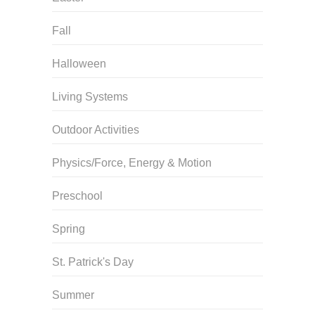
Fall
Halloween
Living Systems
Outdoor Activities
Physics/Force, Energy & Motion
Preschool
Spring
St. Patrick's Day
Summer