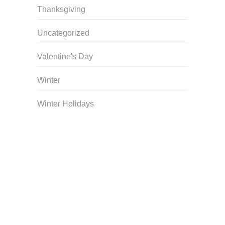
Thanksgiving
Uncategorized
Valentine's Day
Winter
Winter Holidays