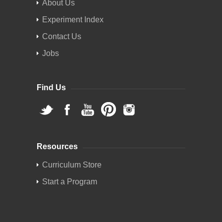
About Us
Experiment Index
Contact Us
Jobs
Find Us
Resources
Curriculum Store
Start a Program