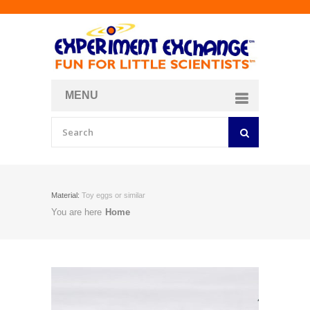
MENU
About
Curriculum Store
Join/Login
Material:
Toy eggs or similar
You are here
Home