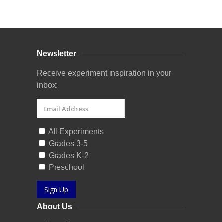
Curriculum Store
|
Startup Guides
Newsletter
Receive experiment inspiration in your
inbox:
All Experiments
Grades 3-5
Grades K-2
Preschool
Sign Up
About Us