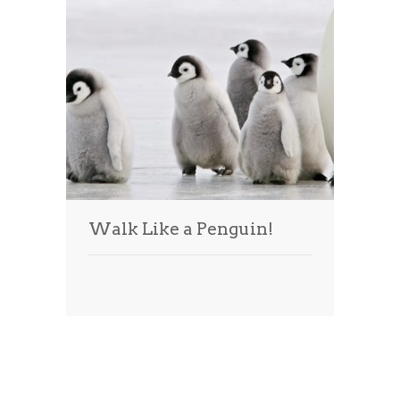
Walk Like a Penguin!