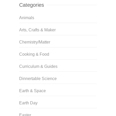
Categories
Animals
Arts, Crafts & Maker
Chemistry/Matter
Cooking & Food
Curriculum & Guides
Dinnertable Science
Earth & Space
Earth Day
Easter