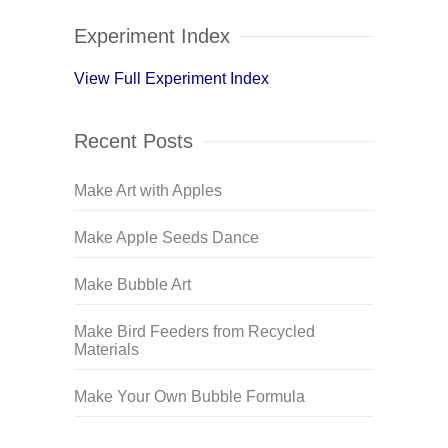
Experiment Index
View Full Experiment Index
Recent Posts
Make Art with Apples
Make Apple Seeds Dance
Make Bubble Art
Make Bird Feeders from Recycled
Materials
Make Your Own Bubble Formula