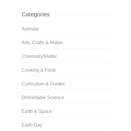
Categories
Animals
Arts, Crafts & Maker
Chemistry/Matter
Cooking & Food
Curriculum & Guides
Dinnertable Science
Earth & Space
Earth Day