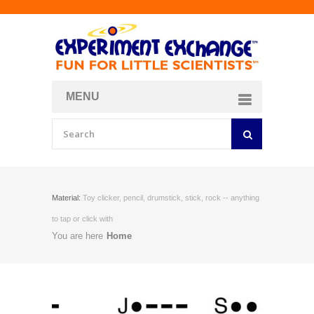
MENU
About
Curriculum Store
Join/Login
Material:
Toy clicker, pencil, drumstick, stick, rock -- anything
to tap or click with
You are here
Home