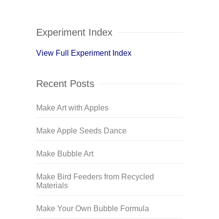
Experiment Index
View Full Experiment Index
Recent Posts
Make Art with Apples
Make Apple Seeds Dance
Make Bubble Art
Make Bird Feeders from Recycled
Materials
Make Your Own Bubble Formula