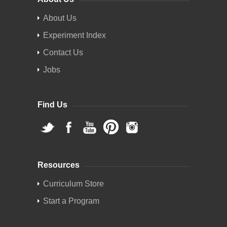
About Us
Experiment Index
Contact Us
Jobs
Find Us
Resources
Curriculum Store
Start a Program