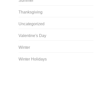
Summer
Thanksgiving
Uncategorized
Valentine's Day
Winter
Winter Holidays