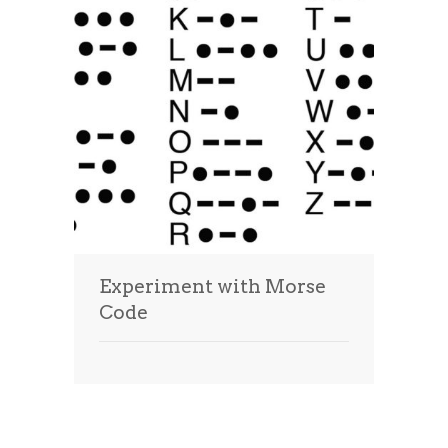
Experiment with Morse
Code