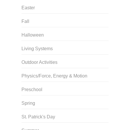
Easter
Fall
Halloween
Living Systems
Outdoor Activities
Physics/Force, Energy & Motion
Preschool
Spring
St. Patrick's Day