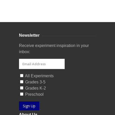
Curriculum Store
|
Startup Guides
Newsletter
Receive experiment inspiration in your
inbox:
All Experiments
Grades 3-5
Grades K-2
Preschool
Sign Up
About Us