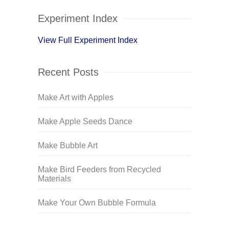
Experiment Index
View Full Experiment Index
Recent Posts
Make Art with Apples
Make Apple Seeds Dance
Make Bubble Art
Make Bird Feeders from Recycled
Materials
Make Your Own Bubble Formula