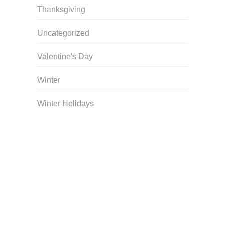
Thanksgiving
Uncategorized
Valentine's Day
Winter
Winter Holidays