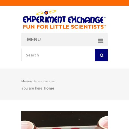
MENU
About
Curriculum Store
Join/Login
Material:
tape - class set
You are here
Home