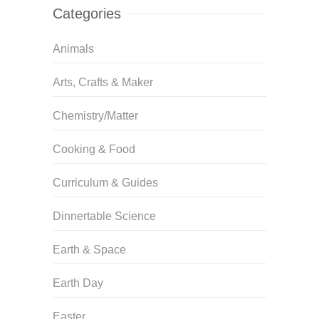
Categories
Animals
Arts, Crafts & Maker
Chemistry/Matter
Cooking & Food
Curriculum & Guides
Dinnertable Science
Earth & Space
Earth Day
Easter