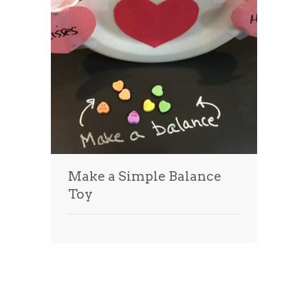
Make a Simple Balance
Toy