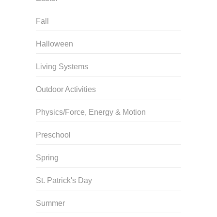
Fall
Halloween
Living Systems
Outdoor Activities
Physics/Force, Energy & Motion
Preschool
Spring
St. Patrick's Day
Summer