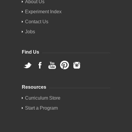
About Us
Experiment Index
Contact Us
Jobs
Find Us
Resources
Curriculum Store
Start a Program