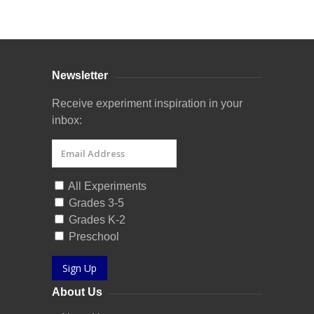
Curriculum Store
|
Startup Guides
Newsletter
Receive experiment inspiration in your
inbox:
All Experiments
Grades 3-5
Grades K-2
Preschool
Sign Up
About Us