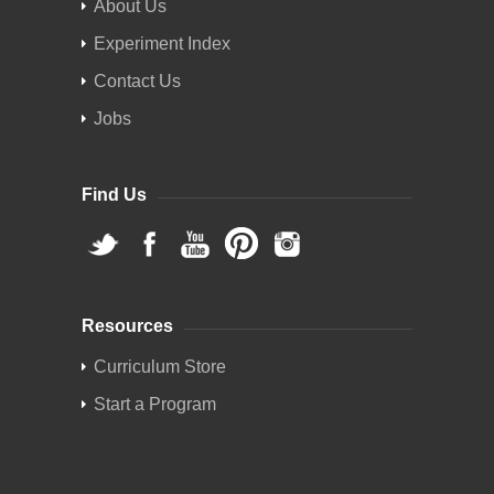
About Us
Experiment Index
Contact Us
Jobs
Find Us
Resources
Curriculum Store
Start a Program