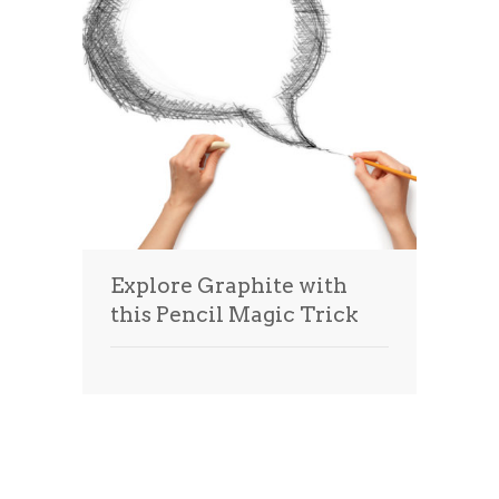
Explore Graphite with
this Pencil Magic Trick