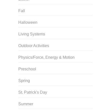
Fall
Halloween
Living Systems
Outdoor Activities
Physics/Force, Energy & Motion
Preschool
Spring
St. Patrick's Day
Summer