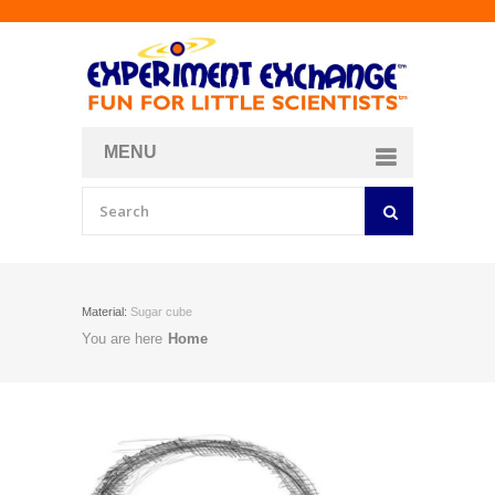
MENU
About
Curriculum Store
Join/Login
Material:
Sugar cube
You are here
Home