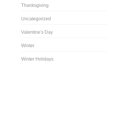
Thanksgiving
Uncategorized
Valentine's Day
Winter
Winter Holidays