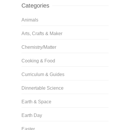
Categories
Animals
Arts, Crafts & Maker
Chemistry/Matter
Cooking & Food
Curriculum & Guides
Dinnertable Science
Earth & Space
Earth Day
Easter