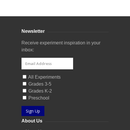
Curriculum Store
|
Startup Guides
Newsletter
Receive experiment inspiration in your
inbox:
All Experiments
Grades 3-5
Grades K-2
Preschool
Sign Up
About Us