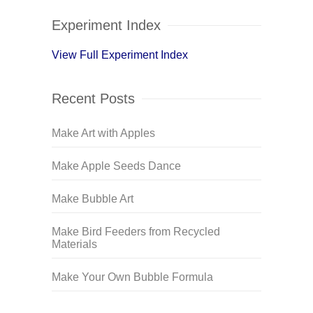
Experiment Index
View Full Experiment Index
Recent Posts
Make Art with Apples
Make Apple Seeds Dance
Make Bubble Art
Make Bird Feeders from Recycled
Materials
Make Your Own Bubble Formula