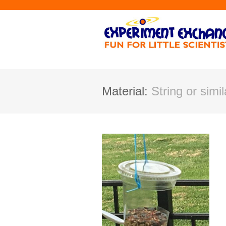
Material:
String or simil