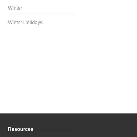
Winter
Winter Holidays
Curriculum Store
|
Startup
Guides
Resources