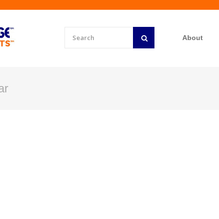
About
ar