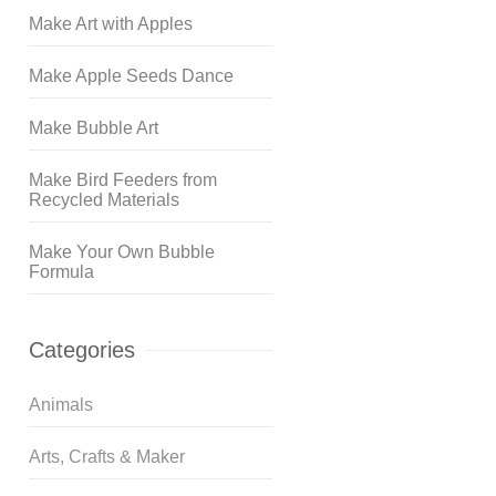
Make Art with Apples
Make Apple Seeds Dance
Make Bubble Art
Make Bird Feeders from
Recycled Materials
Make Your Own Bubble
Formula
Categories
Animals
Arts, Crafts & Maker