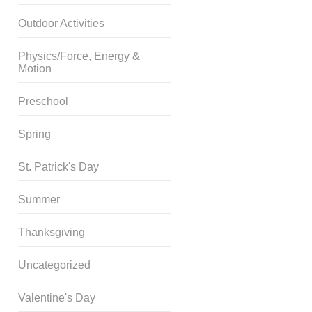
Outdoor Activities
Physics/Force, Energy &
Motion
Preschool
Spring
St. Patrick's Day
Summer
Thanksgiving
Uncategorized
Valentine's Day