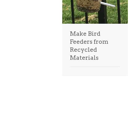
Make Bird
Feeders from
Recycled
Materials