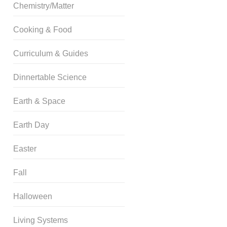
Chemistry/Matter
Cooking & Food
Curriculum & Guides
Dinnertable Science
Earth & Space
Earth Day
Easter
Fall
Halloween
Living Systems