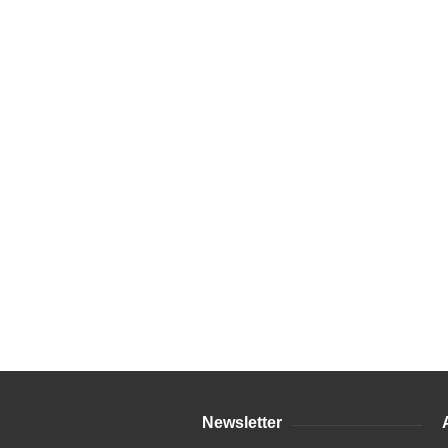
Newsletter