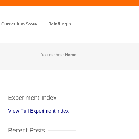
Curriculum Store
Join/Login
You are here
Home
Experiment Index
View Full Experiment Index
Recent Posts