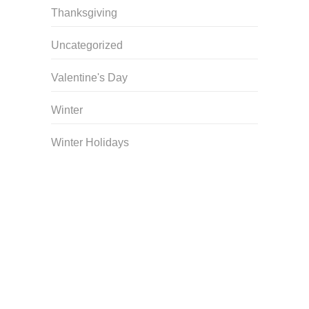
Thanksgiving
Uncategorized
Valentine's Day
Winter
Winter Holidays