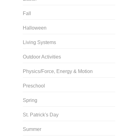
Fall
Halloween
Living Systems
Outdoor Activities
Physics/Force, Energy & Motion
Preschool
Spring
St. Patrick's Day
Summer