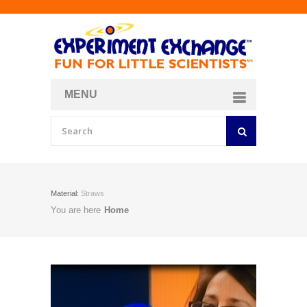
MENU
About
Curriculum Store
Join/Login
Material:
Straws
You are here
Home