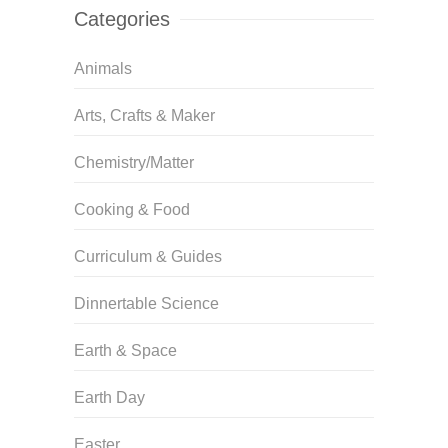
Categories
Animals
Arts, Crafts & Maker
Chemistry/Matter
Cooking & Food
Curriculum & Guides
Dinnertable Science
Earth & Space
Earth Day
Easter