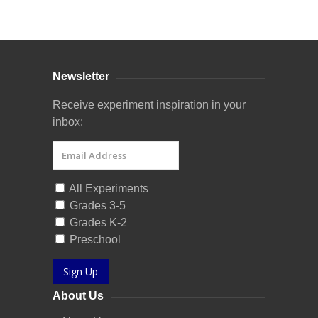
Curriculum Store
|
Startup Guides
Newsletter
Receive experiment inspiration in your
inbox:
All Experiments
Grades 3-5
Grades K-2
Preschool
Sign Up
About Us