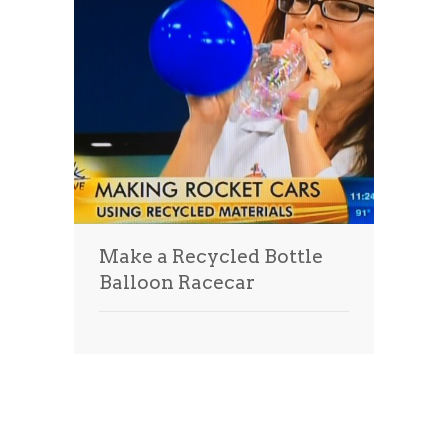
Make a Recycled Bottle
Balloon Racecar