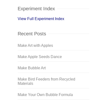
Experiment Index
View Full Experiment Index
Recent Posts
Make Art with Apples
Make Apple Seeds Dance
Make Bubble Art
Make Bird Feeders from Recycled
Materials
Make Your Own Bubble Formula