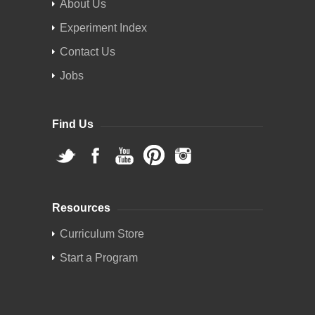
About Us
Experiment Index
Contact Us
Jobs
Find Us
Resources
Curriculum Store
Start a Program