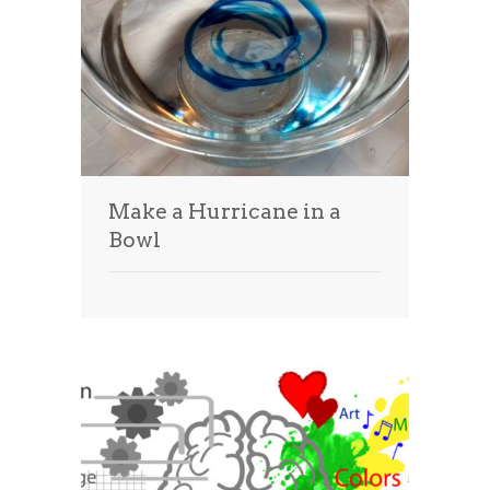
Make a Hurricane in a
Bowl