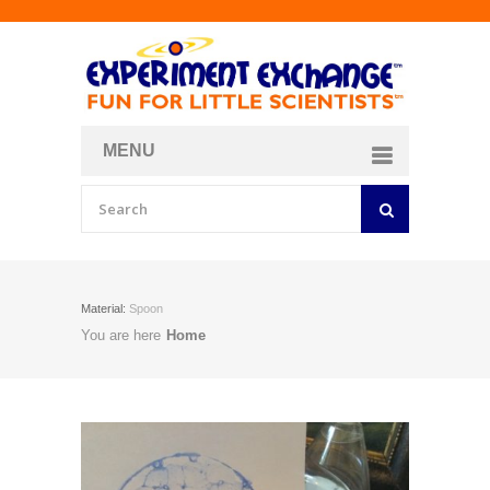
MENU
About
Curriculum Store
Join/Login
Material:
Spoon
You are here
Home