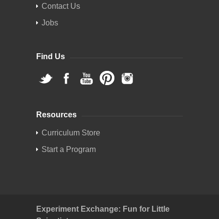
Contact Us
Jobs
Find Us
Resources
Curriculum Store
Start a Program
Experiment Exchange: Fun for Little