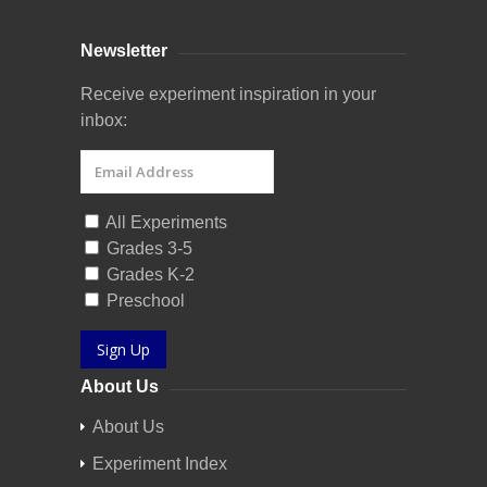
Newsletter
Receive experiment inspiration in your
inbox:
All Experiments
Grades 3-5
Grades K-2
Preschool
Sign Up
About Us
About Us
Experiment Index