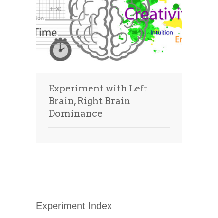
Experiment with Left
Brain, Right Brain
Dominance
Experiment Index