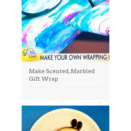
Make Scented, Marbled
Gift Wrap