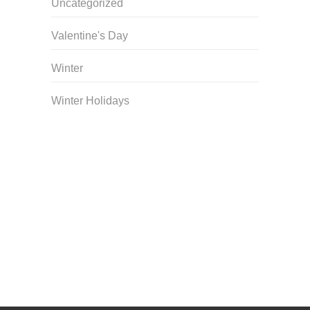
Uncategorized
Valentine's Day
Winter
Winter Holidays
Curriculum Store
|
Startup Guides