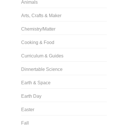
Animals
Arts, Crafts & Maker
Chemistry/Matter
Cooking & Food
Curriculum & Guides
Dinnertable Science
Earth & Space
Earth Day
Easter
Fall