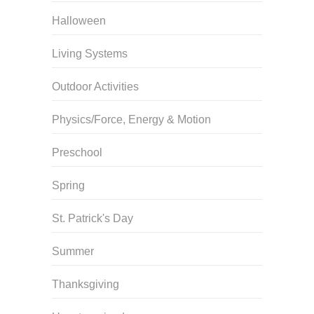
Halloween
Living Systems
Outdoor Activities
Physics/Force, Energy & Motion
Preschool
Spring
St. Patrick's Day
Summer
Thanksgiving