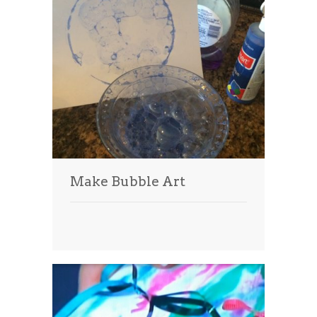
Make Bubble Art