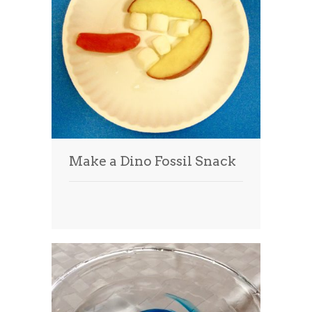
Make a Dino Fossil Snack