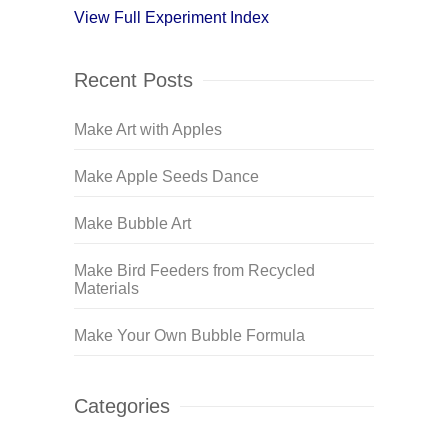
View Full Experiment Index
Recent Posts
Make Art with Apples
Make Apple Seeds Dance
Make Bubble Art
Make Bird Feeders from Recycled
Materials
Make Your Own Bubble Formula
Categories