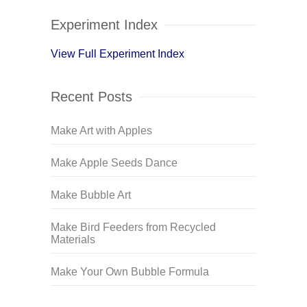
Experiment Index
View Full Experiment Index
Recent Posts
Make Art with Apples
Make Apple Seeds Dance
Make Bubble Art
Make Bird Feeders from Recycled
Materials
Make Your Own Bubble Formula