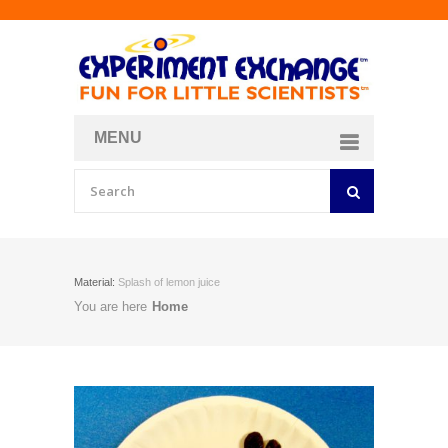
MENU
About
Curriculum Store
Join/Login
Material:
Splash of lemon juice
You are here
Home