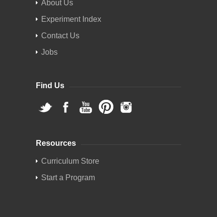
About Us
Experiment Index
Contact Us
Jobs
Find Us
Resources
Curriculum Store
Start a Program