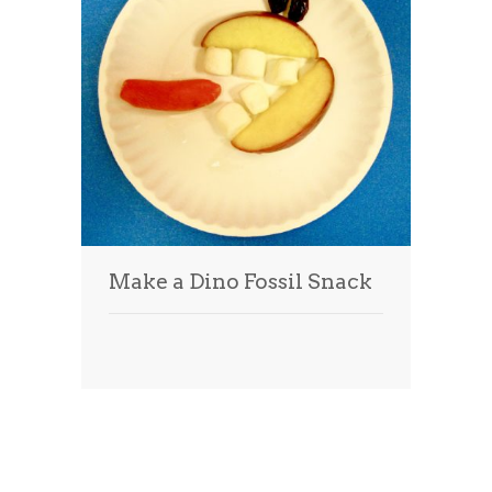
Make a Dino Fossil Snack