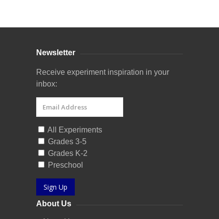
Curriculum Store
|
Startup Guides
Newsletter
Receive experiment inspiration in your
inbox:
All Experiments
Grades 3-5
Grades K-2
Preschool
Sign Up
About Us