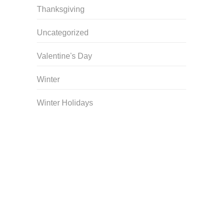
Thanksgiving
Uncategorized
Valentine's Day
Winter
Winter Holidays