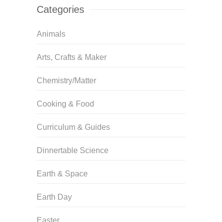
Categories
Animals
Arts, Crafts & Maker
Chemistry/Matter
Cooking & Food
Curriculum & Guides
Dinnertable Science
Earth & Space
Earth Day
Easter