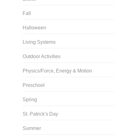
Fall
Halloween
Living Systems
Outdoor Activities
Physics/Force, Energy & Motion
Preschool
Spring
St. Patrick's Day
Summer