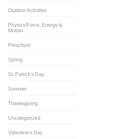
Outdoor Activities
Physics/Force, Energy &
Motion
Preschool
Spring
St. Patrick's Day
Summer
Thanksgiving
Uncategorized
Valentine's Day