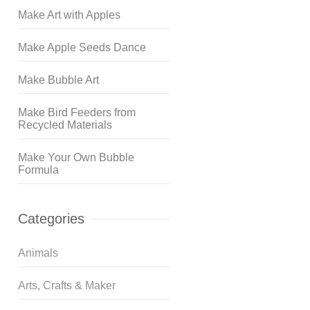
Make Art with Apples
Make Apple Seeds Dance
Make Bubble Art
Make Bird Feeders from
Recycled Materials
Make Your Own Bubble
Formula
Categories
Animals
Arts, Crafts & Maker