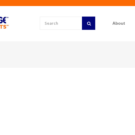
About