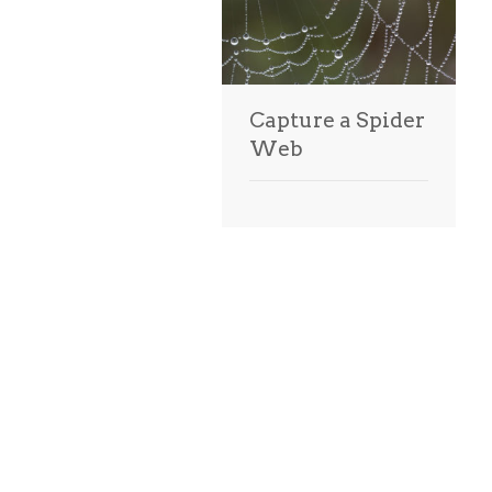
Capture a Spider
Web