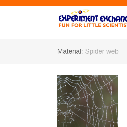
Material:
Spider web