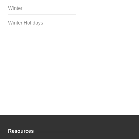
Winter
Winter Holidays
Curriculum Store
|
Startup
Guides
Resources