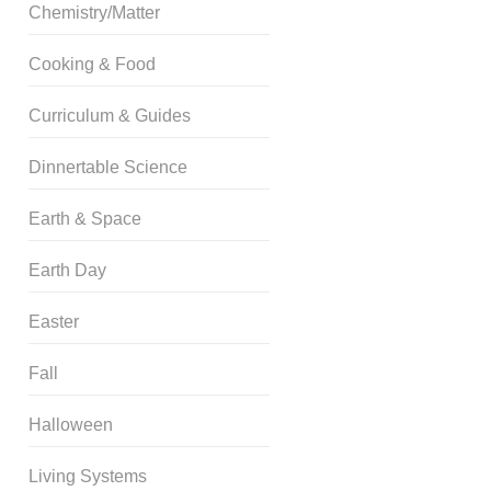
Chemistry/Matter
Cooking & Food
Curriculum & Guides
Dinnertable Science
Earth & Space
Earth Day
Easter
Fall
Halloween
Living Systems