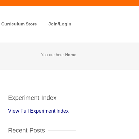
Curriculum Store
Join/Login
You are here
Home
Experiment Index
View Full Experiment Index
Recent Posts