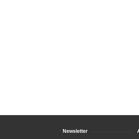
Newsletter