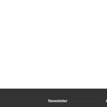
Newsletter