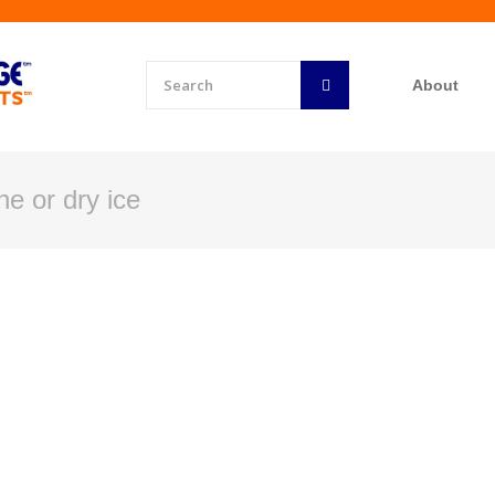
About
e or dry ice