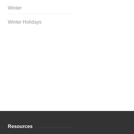
Winter
Winter Holidays
Curriculum Store
|
Startup
Guides
Resources