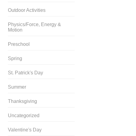
Outdoor Activities
Physics/Force, Energy &
Motion
Preschool
Spring
St. Patrick's Day
Summer
Thanksgiving
Uncategorized
Valentine's Day