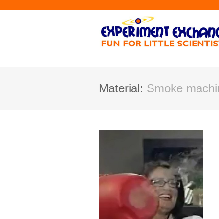
Material:
Smoke machin