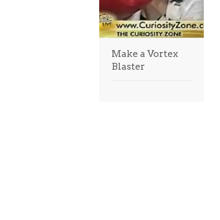
Make a Vortex
Blaster