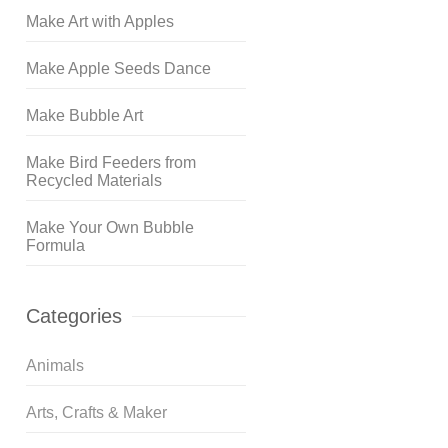
Make Art with Apples
Make Apple Seeds Dance
Make Bubble Art
Make Bird Feeders from
Recycled Materials
Make Your Own Bubble
Formula
Categories
Animals
Arts, Crafts & Maker