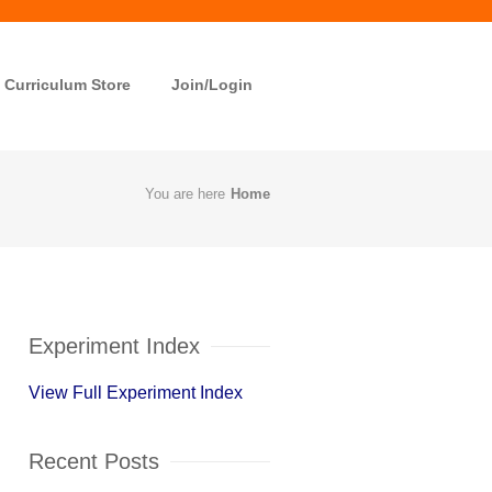
Curriculum Store
Join/Login
You are here
Home
Experiment Index
View Full Experiment Index
Recent Posts