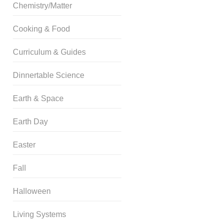
Chemistry/Matter
Cooking & Food
Curriculum & Guides
Dinnertable Science
Earth & Space
Earth Day
Easter
Fall
Halloween
Living Systems