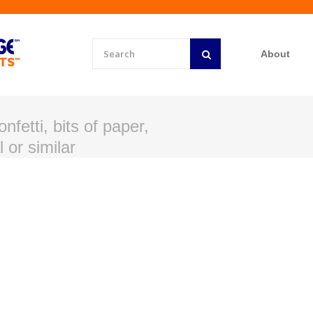
About
nfetti, bits of paper,
 or similar