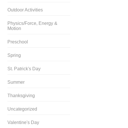
Outdoor Activities
Physics/Force, Energy &
Motion
Preschool
Spring
St. Patrick's Day
Summer
Thanksgiving
Uncategorized
Valentine's Day