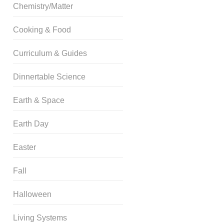
Chemistry/Matter
Cooking & Food
Curriculum & Guides
Dinnertable Science
Earth & Space
Earth Day
Easter
Fall
Halloween
Living Systems