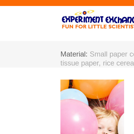
Material:
Small paper co
tissue paper, rice cereal