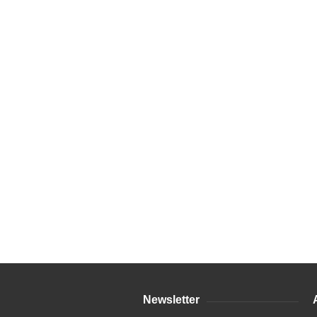
Newsletter