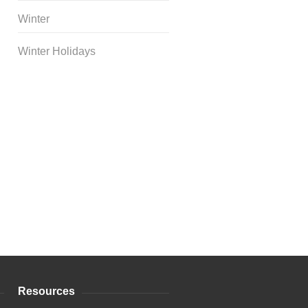
Winter
Winter Holidays
Curriculum Store
|
Startup
Guides
Resources