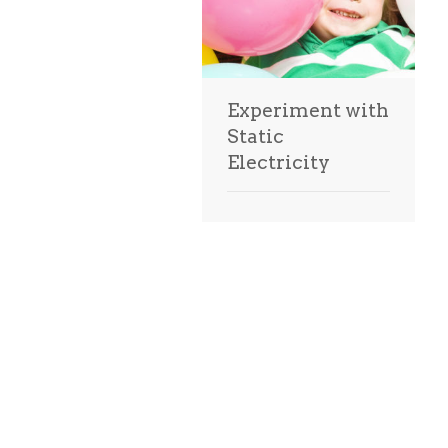
Experiment with
Static
Electricity