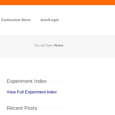
Curriculum Store
Join/Login
You are here
Home
Experiment Index
View Full Experiment Index
Recent Posts