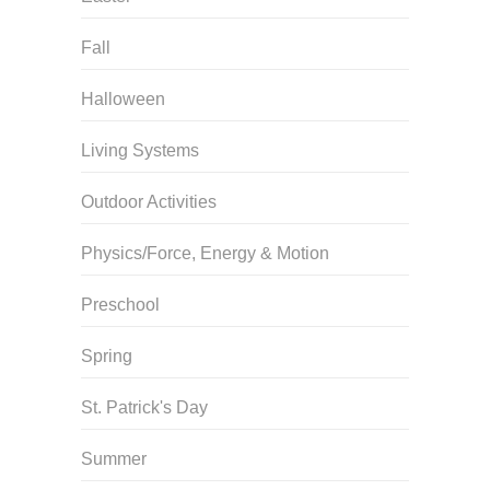
Fall
Halloween
Living Systems
Outdoor Activities
Physics/Force, Energy & Motion
Preschool
Spring
St. Patrick's Day
Summer