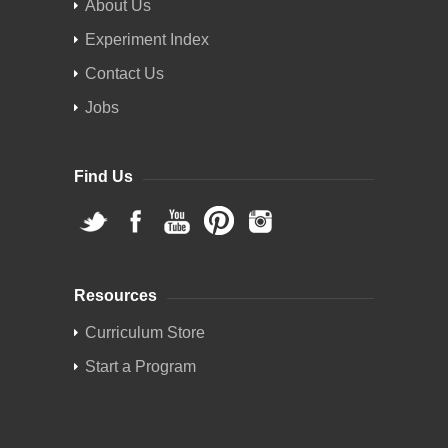
About Us
Experiment Index
Contact Us
Jobs
Find Us
Resources
Curriculum Store
Start a Program