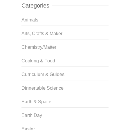
Categories
Animals
Arts, Crafts & Maker
Chemistry/Matter
Cooking & Food
Curriculum & Guides
Dinnertable Science
Earth & Space
Earth Day
Easter