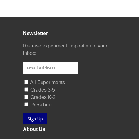
Curriculum Store
|
Startup Guides
Newsletter
Receive experiment inspiration in your
inbox:
All Experiments
Grades 3-5
Grades K-2
Preschool
Sign Up
About Us