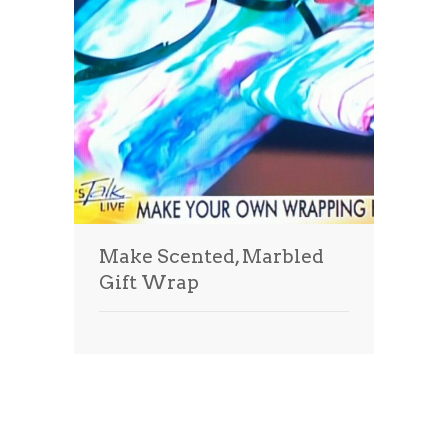
Make Scented, Marbled
Gift Wrap