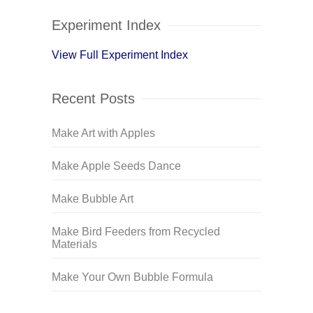
Experiment Index
View Full Experiment Index
Recent Posts
Make Art with Apples
Make Apple Seeds Dance
Make Bubble Art
Make Bird Feeders from Recycled
Materials
Make Your Own Bubble Formula