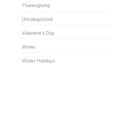
Thanksgiving
Uncategorized
Valentine's Day
Winter
Winter Holidays