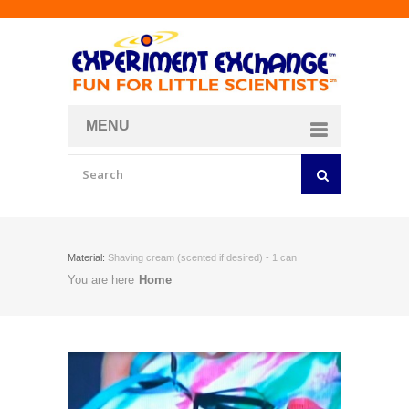
MENU
About
Curriculum Store
Join/Login
Material:
Shaving cream (scented if desired) - 1 can
You are here
Home