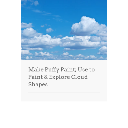
Make Puffy Paint; Use to
Paint & Explore Cloud
Shapes