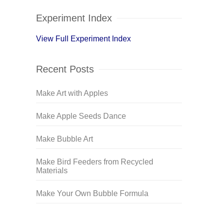
Experiment Index
View Full Experiment Index
Recent Posts
Make Art with Apples
Make Apple Seeds Dance
Make Bubble Art
Make Bird Feeders from Recycled
Materials
Make Your Own Bubble Formula