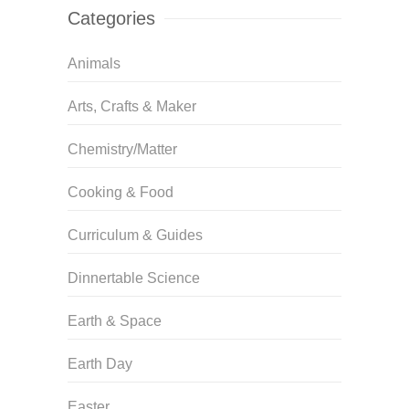
Categories
Animals
Arts, Crafts & Maker
Chemistry/Matter
Cooking & Food
Curriculum & Guides
Dinnertable Science
Earth & Space
Earth Day
Easter