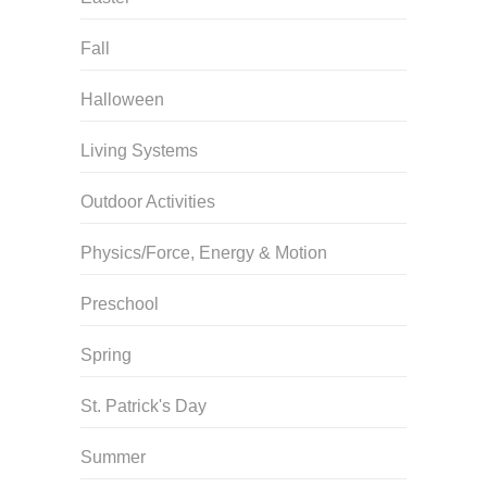
Fall
Halloween
Living Systems
Outdoor Activities
Physics/Force, Energy & Motion
Preschool
Spring
St. Patrick's Day
Summer