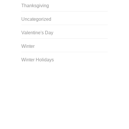
Thanksgiving
Uncategorized
Valentine's Day
Winter
Winter Holidays