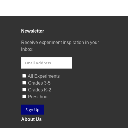
Curriculum Store
|
Startup Guides
Newsletter
Receive experiment inspiration in your
inbox:
All Experiments
Grades 3-5
Grades K-2
Preschool
Sign Up
About Us