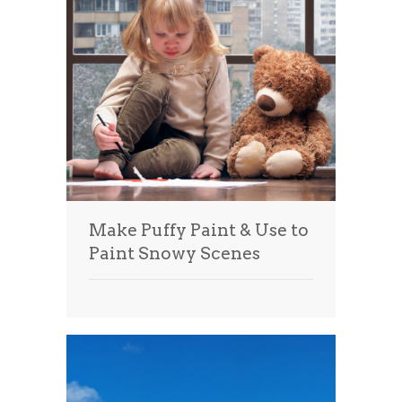
Make Puffy Paint & Use to
Paint Snowy Scenes