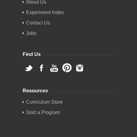
About Us
Experiment Index
Contact Us
Jobs
Find Us
Resources
Curriculum Store
Start a Program