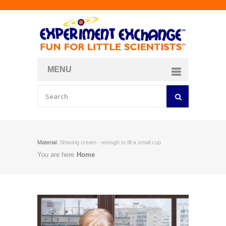
MENU
About
Curriculum Store
Join/Login
Material:
Shaving cream - enough to fill a small cup
You are here
Home