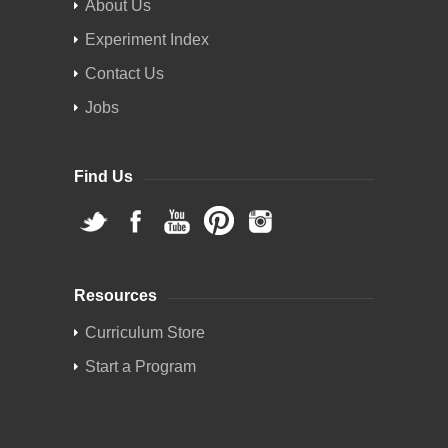
About Us
Experiment Index
Contact Us
Jobs
Find Us
Resources
Curriculum Store
Start a Program