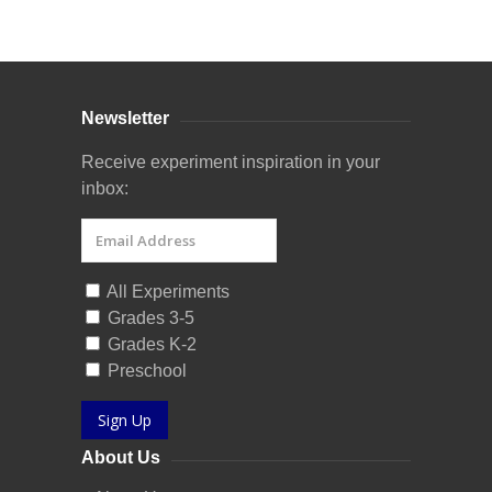
Curriculum Store
|
Startup Guides
Newsletter
Receive experiment inspiration in your
inbox:
All Experiments
Grades 3-5
Grades K-2
Preschool
Sign Up
About Us