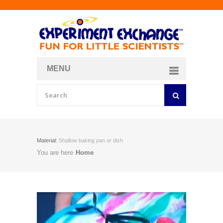
MENU
About
Curriculum Store
Join/Login
Material:
Shallow baking pan or dish
You are here
Home