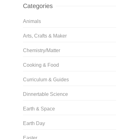
Categories
Animals
Arts, Crafts & Maker
Chemistry/Matter
Cooking & Food
Curriculum & Guides
Dinnertable Science
Earth & Space
Earth Day
Easter