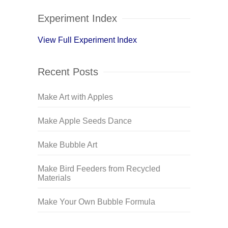
Experiment Index
View Full Experiment Index
Recent Posts
Make Art with Apples
Make Apple Seeds Dance
Make Bubble Art
Make Bird Feeders from Recycled
Materials
Make Your Own Bubble Formula