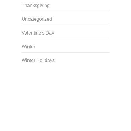
Thanksgiving
Uncategorized
Valentine's Day
Winter
Winter Holidays