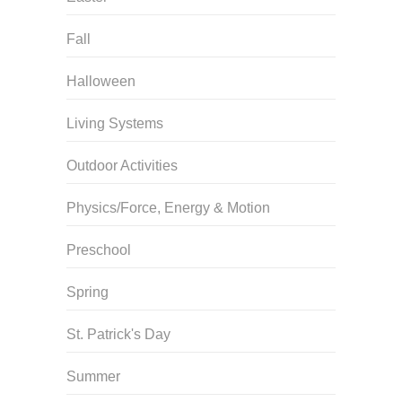
Fall
Halloween
Living Systems
Outdoor Activities
Physics/Force, Energy & Motion
Preschool
Spring
St. Patrick's Day
Summer