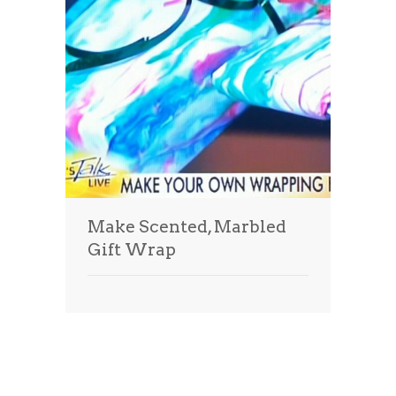
Make Scented, Marbled
Gift Wrap