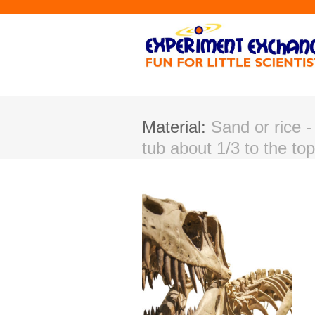
Material:
Sand or rice - 
tub about 1/3 to the top