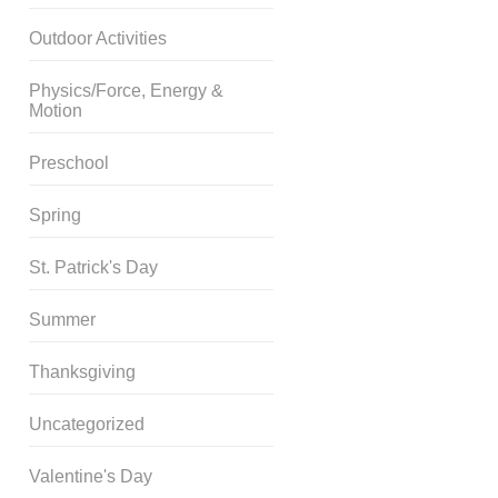
Outdoor Activities
Physics/Force, Energy &
Motion
Preschool
Spring
St. Patrick's Day
Summer
Thanksgiving
Uncategorized
Valentine's Day