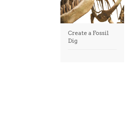
Create a Fossil
Dig