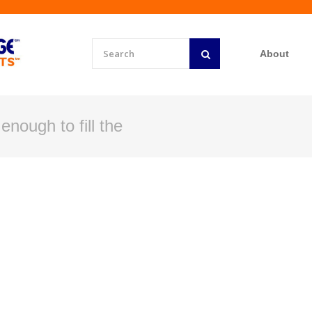
About
enough to fill the