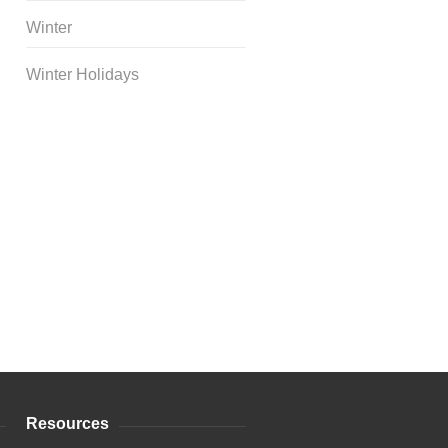
Winter
Winter Holidays
Curriculum Store
|
Startup
Guides
Resources