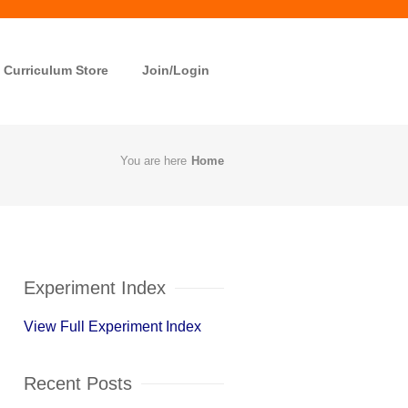
Curriculum Store
Join/Login
You are here
Home
Experiment Index
View Full Experiment Index
Recent Posts