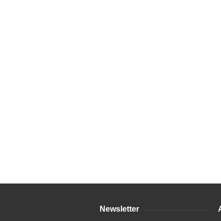
Newsletter