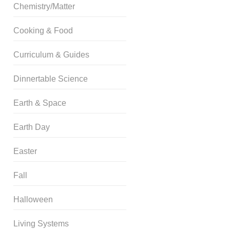
Chemistry/Matter
Cooking & Food
Curriculum & Guides
Dinnertable Science
Earth & Space
Earth Day
Easter
Fall
Halloween
Living Systems