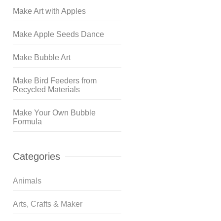
Make Art with Apples
Make Apple Seeds Dance
Make Bubble Art
Make Bird Feeders from
Recycled Materials
Make Your Own Bubble
Formula
Categories
Animals
Arts, Crafts & Maker