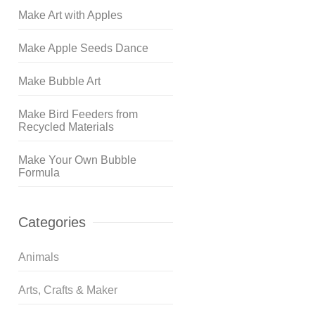
Make Art with Apples
Make Apple Seeds Dance
Make Bubble Art
Make Bird Feeders from
Recycled Materials
Make Your Own Bubble
Formula
Categories
Animals
Arts, Crafts & Maker