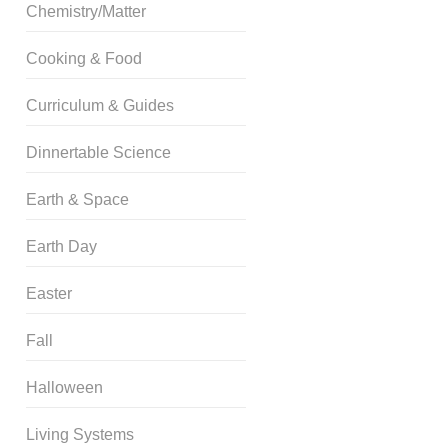
Chemistry/Matter
Cooking & Food
Curriculum & Guides
Dinnertable Science
Earth & Space
Earth Day
Easter
Fall
Halloween
Living Systems