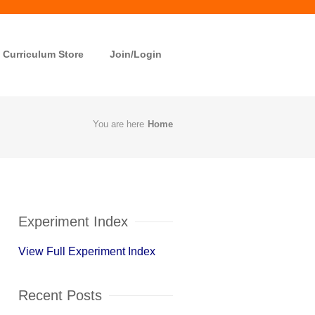
Curriculum Store
Join/Login
You are here
Home
Experiment Index
View Full Experiment Index
Recent Posts