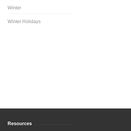
Winter
Winter Holidays
Curriculum Store
|
Startup
Guides
Resources