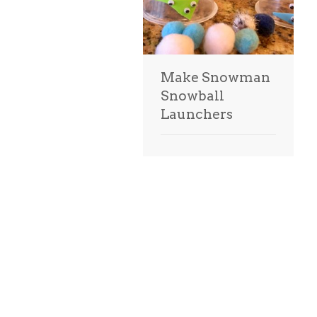
Make Snowman
Snowball
Launchers