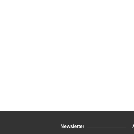
Newsletter