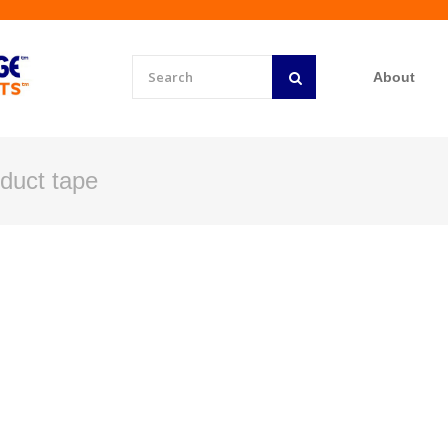
About
l duct tape