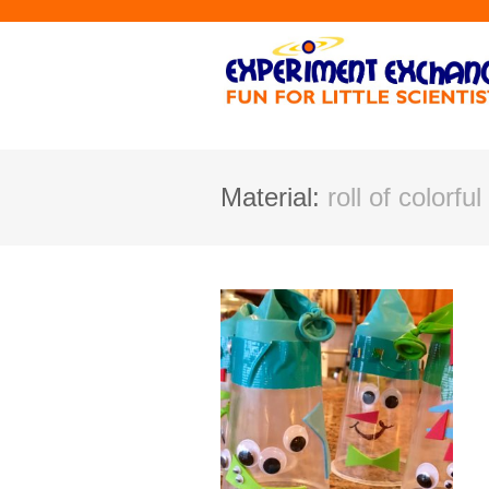
Material:
roll of colorfu