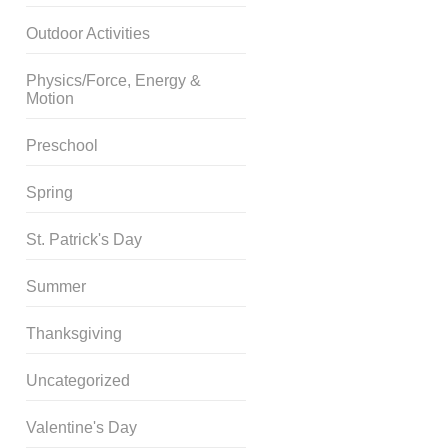
Outdoor Activities
Physics/Force, Energy &
Motion
Preschool
Spring
St. Patrick's Day
Summer
Thanksgiving
Uncategorized
Valentine's Day