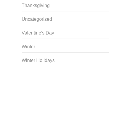
Thanksgiving
Uncategorized
Valentine's Day
Winter
Winter Holidays