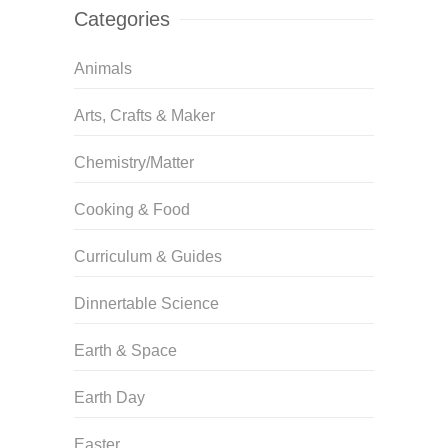
Categories
Animals
Arts, Crafts & Maker
Chemistry/Matter
Cooking & Food
Curriculum & Guides
Dinnertable Science
Earth & Space
Earth Day
Easter