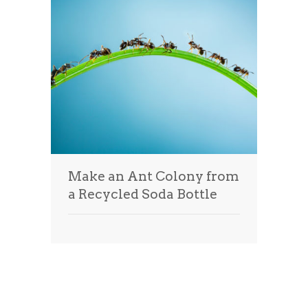
Make an Ant Colony from
a Recycled Soda Bottle