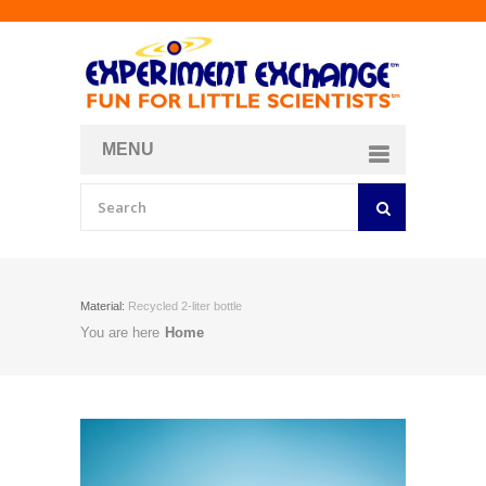
MENU
About
Curriculum Store
Join/Login
Material:
Recycled 2-liter bottle
You are here
Home