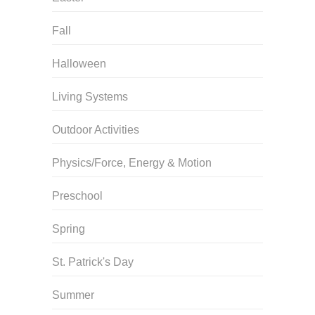
Fall
Halloween
Living Systems
Outdoor Activities
Physics/Force, Energy & Motion
Preschool
Spring
St. Patrick's Day
Summer