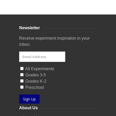
Curriculum Store
|
Startup Guides
Newsletter
Receive experiment inspiration in your
inbox:
All Experiments
Grades 3-5
Grades K-2
Preschool
Sign Up
About Us