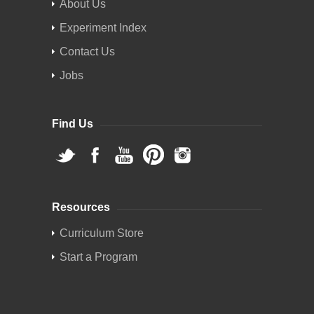
About Us
Experiment Index
Contact Us
Jobs
Find Us
Resources
Curriculum Store
Start a Program