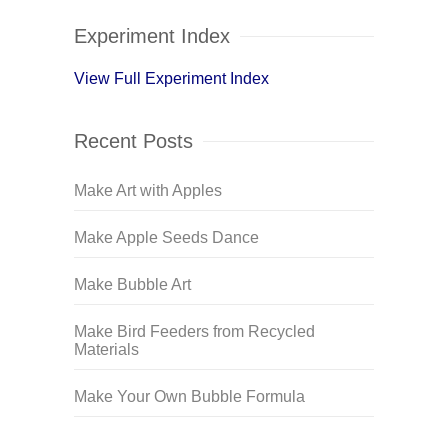
Experiment Index
View Full Experiment Index
Recent Posts
Make Art with Apples
Make Apple Seeds Dance
Make Bubble Art
Make Bird Feeders from Recycled
Materials
Make Your Own Bubble Formula