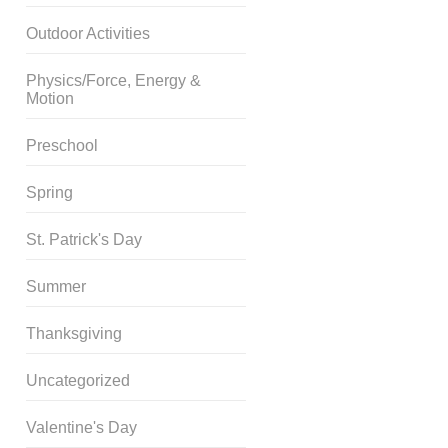
Outdoor Activities
Physics/Force, Energy &
Motion
Preschool
Spring
St. Patrick's Day
Summer
Thanksgiving
Uncategorized
Valentine's Day