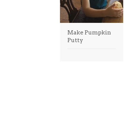
Make Pumpkin
Putty