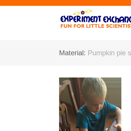
Material:
Pumpkin pie s