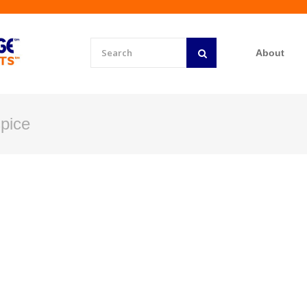
About
pice