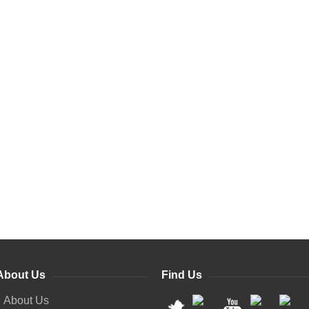
About Us
Find Us
About Us