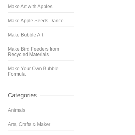
Make Art with Apples
Make Apple Seeds Dance
Make Bubble Art
Make Bird Feeders from
Recycled Materials
Make Your Own Bubble
Formula
Categories
Animals
Arts, Crafts & Maker