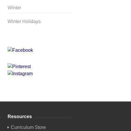
Winter
Winter Holidays
Curriculum Store
|
Startup
Guides
Resources
Curriculum Store