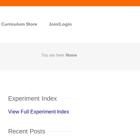
Curriculum Store
Join/Login
You are here
Home
Experiment Index
View Full Experiment Index
Recent Posts