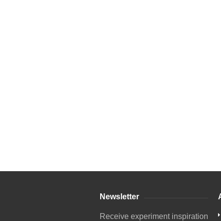
Newsletter
Receive experiment inspiration