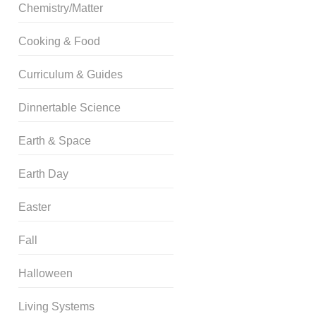
Chemistry/Matter
Cooking & Food
Curriculum & Guides
Dinnertable Science
Earth & Space
Earth Day
Easter
Fall
Halloween
Living Systems