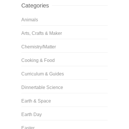
Categories
Animals
Arts, Crafts & Maker
Chemistry/Matter
Cooking & Food
Curriculum & Guides
Dinnertable Science
Earth & Space
Earth Day
Easter