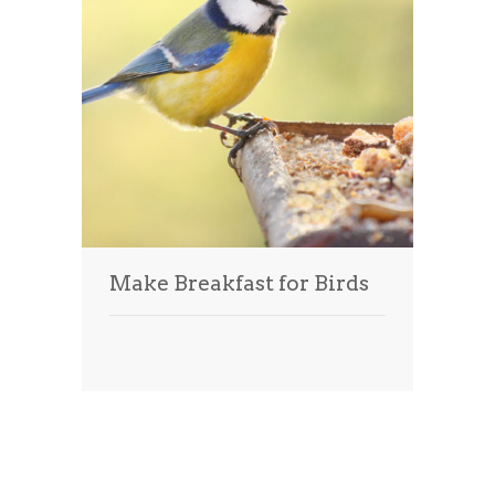
Make Breakfast for Birds