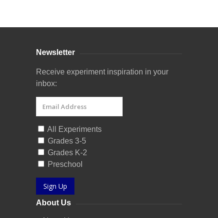
Curriculum Store
|
Startup Guides
Newsletter
Receive experiment inspiration in your
inbox:
All Experiments
Grades 3-5
Grades K-2
Preschool
Sign Up
About Us