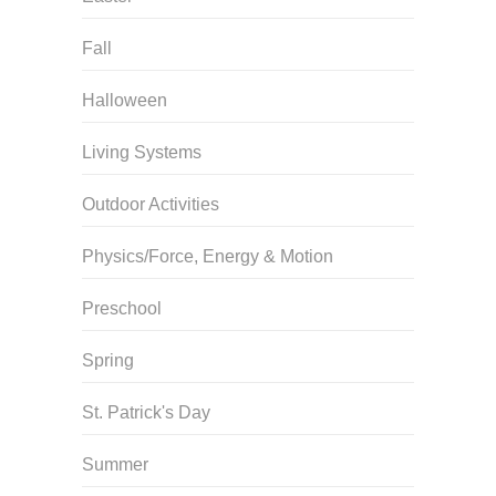
Fall
Halloween
Living Systems
Outdoor Activities
Physics/Force, Energy & Motion
Preschool
Spring
St. Patrick's Day
Summer