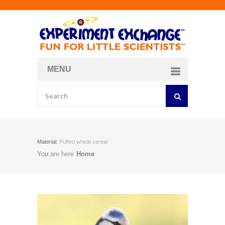
MENU
About
Curriculum Store
Join/Login
Material:
Puffed wheat cereal
You are here
Home