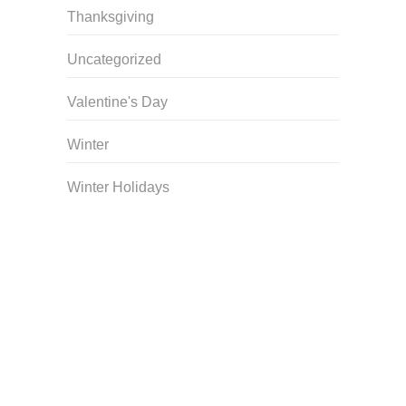
Thanksgiving
Uncategorized
Valentine's Day
Winter
Winter Holidays