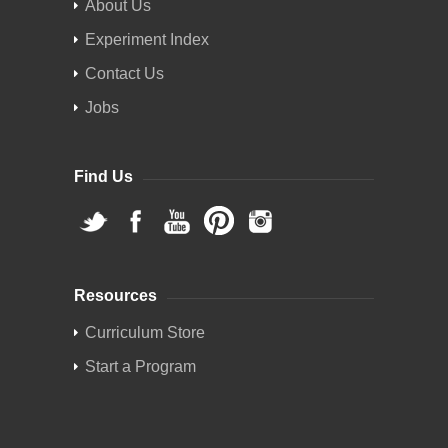
About Us
Experiment Index
Contact Us
Jobs
Find Us
Resources
Curriculum Store
Start a Program