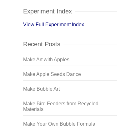
Experiment Index
View Full Experiment Index
Recent Posts
Make Art with Apples
Make Apple Seeds Dance
Make Bubble Art
Make Bird Feeders from Recycled
Materials
Make Your Own Bubble Formula