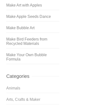
Make Art with Apples
Make Apple Seeds Dance
Make Bubble Art
Make Bird Feeders from
Recycled Materials
Make Your Own Bubble
Formula
Categories
Animals
Arts, Crafts & Maker