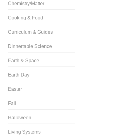
Chemistry/Matter
Cooking & Food
Curriculum & Guides
Dinnertable Science
Earth & Space
Earth Day
Easter
Fall
Halloween
Living Systems