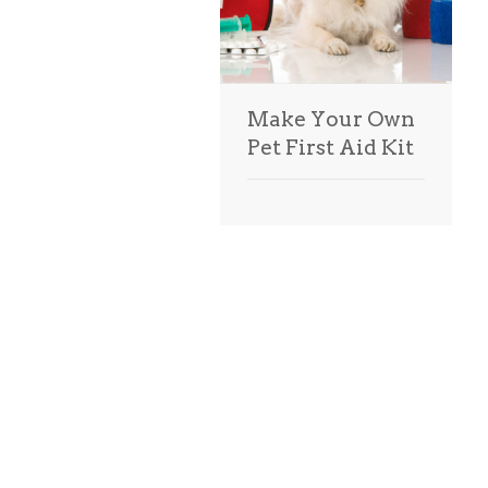
Make Your Own
Pet First Aid Kit