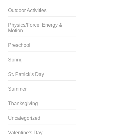
Outdoor Activities
Physics/Force, Energy &
Motion
Preschool
Spring
St. Patrick's Day
Summer
Thanksgiving
Uncategorized
Valentine's Day