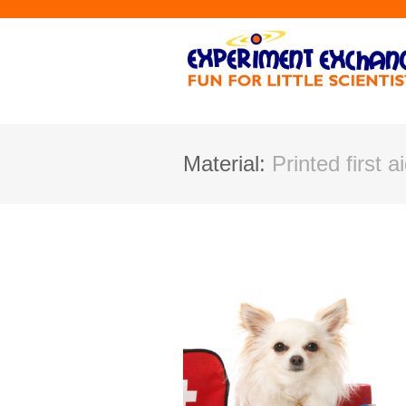
Material:
Printed first a