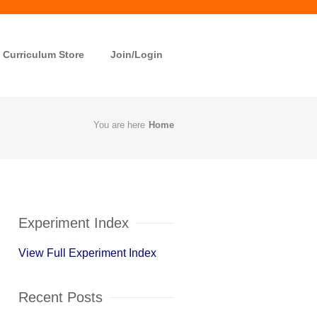
Curriculum Store
Join/Login
You are here
Home
Experiment Index
View Full Experiment Index
Recent Posts