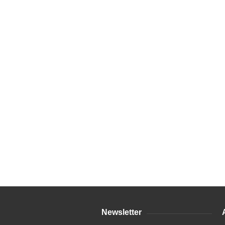
Newsletter