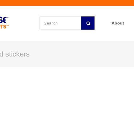
About
id stickers