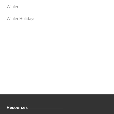
Winter
Winter Holidays
Curriculum Store
|
Startup
Guides
Resources