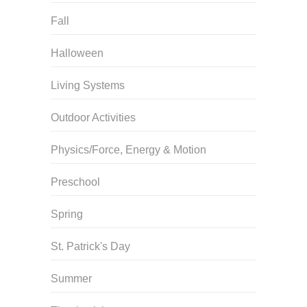
Fall
Halloween
Living Systems
Outdoor Activities
Physics/Force, Energy & Motion
Preschool
Spring
St. Patrick's Day
Summer