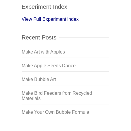
Experiment Index
View Full Experiment Index
Recent Posts
Make Art with Apples
Make Apple Seeds Dance
Make Bubble Art
Make Bird Feeders from Recycled
Materials
Make Your Own Bubble Formula