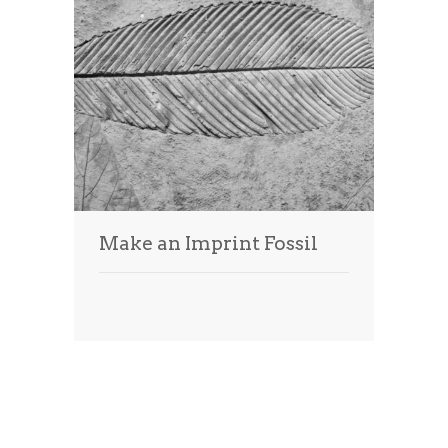
Make an Imprint Fossil