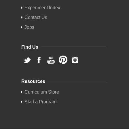
Experiment Index
Contact Us
Jobs
Find Us
Resources
Curriculum Store
Start a Program