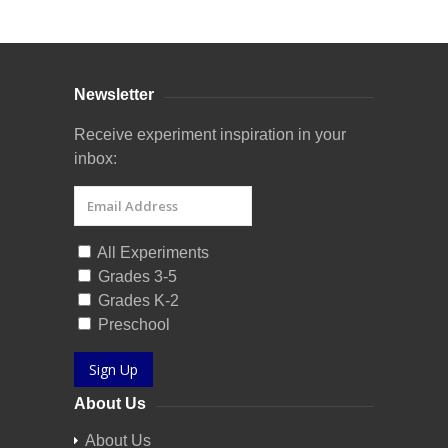
Newsletter
Receive experiment inspiration in your
inbox:
All Experiments
Grades 3-5
Grades K-2
Preschool
Sign Up
About Us
About Us