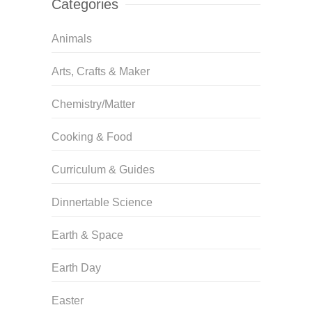
Categories
Animals
Arts, Crafts & Maker
Chemistry/Matter
Cooking & Food
Curriculum & Guides
Dinnertable Science
Earth & Space
Earth Day
Easter