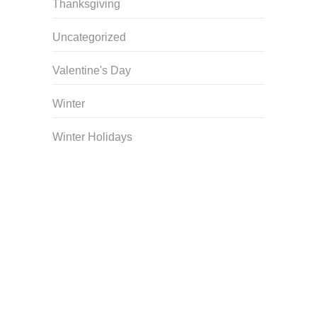
Thanksgiving
Uncategorized
Valentine's Day
Winter
Winter Holidays
Curriculum Store
|
Startup Guides