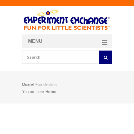
MENU
About
Curriculum Store
Join/Login
Material:
Popsicle sticks
You are here
Home