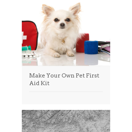
Make Your Own Pet First
Aid Kit