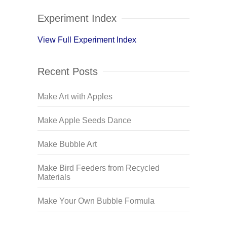
Experiment Index
View Full Experiment Index
Recent Posts
Make Art with Apples
Make Apple Seeds Dance
Make Bubble Art
Make Bird Feeders from Recycled
Materials
Make Your Own Bubble Formula