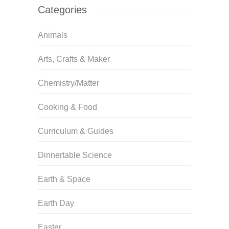
Categories
Animals
Arts, Crafts & Maker
Chemistry/Matter
Cooking & Food
Curriculum & Guides
Dinnertable Science
Earth & Space
Earth Day
Easter