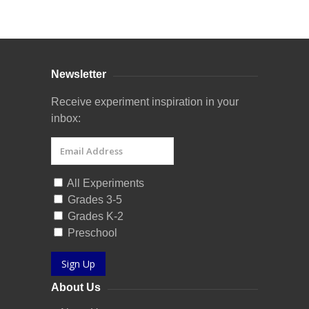
Curriculum Store
|
Startup Guides
Newsletter
Receive experiment inspiration in your
inbox:
All Experiments
Grades 3-5
Grades K-2
Preschool
Sign Up
About Us