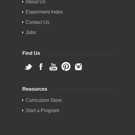
About Us
Experiment Index
Contact Us
Jobs
Find Us
Resources
Curriculum Store
Start a Program