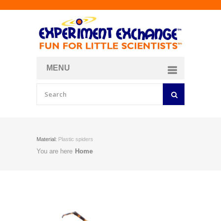
MENU
About
Curriculum Store
Join/Login
Material:
Plastic spiders
You are here
Home