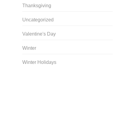
Thanksgiving
Uncategorized
Valentine's Day
Winter
Winter Holidays