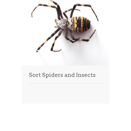
Sort Spiders and Insects