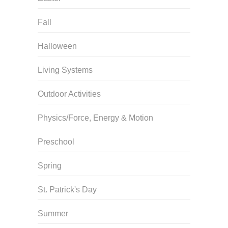
Fall
Halloween
Living Systems
Outdoor Activities
Physics/Force, Energy & Motion
Preschool
Spring
St. Patrick's Day
Summer