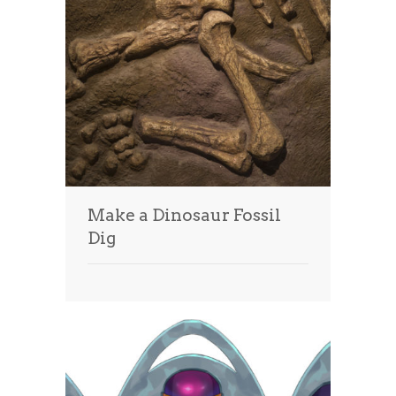
Make a Dinosaur Fossil
Dig