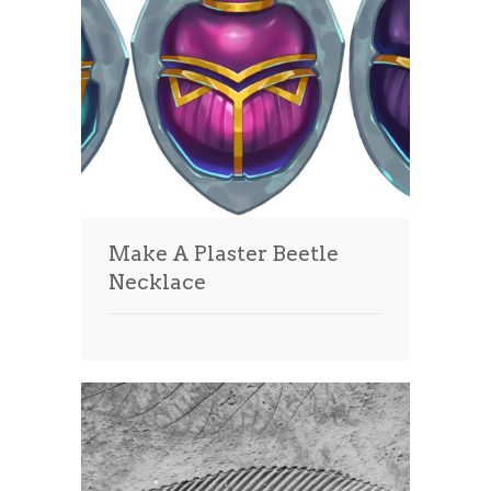
Make A Plaster Beetle
Necklace