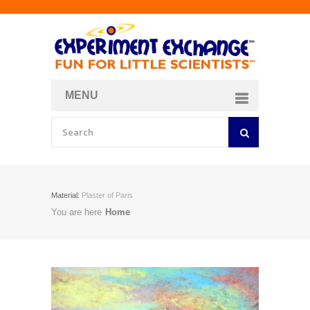
MENU
About
Curriculum Store
Join/Login
Material:
Plaster of Paris
You are here
Home