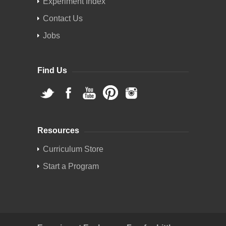
Experiment Index
Contact Us
Jobs
Find Us
Resources
Curriculum Store
Start a Program