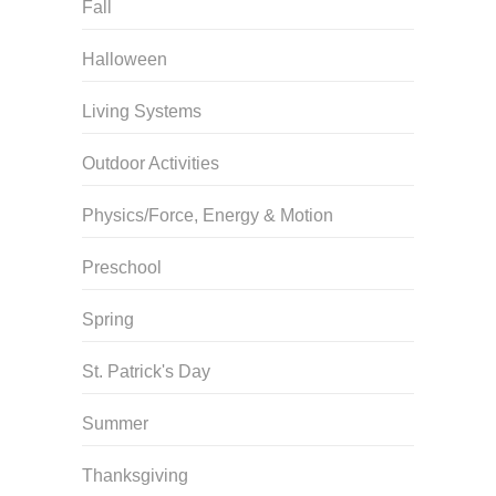
Fall
Halloween
Living Systems
Outdoor Activities
Physics/Force, Energy & Motion
Preschool
Spring
St. Patrick's Day
Summer
Thanksgiving