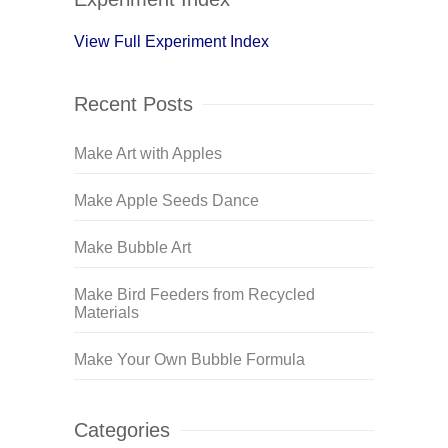
View Full Experiment Index
Recent Posts
Make Art with Apples
Make Apple Seeds Dance
Make Bubble Art
Make Bird Feeders from Recycled
Materials
Make Your Own Bubble Formula
Categories