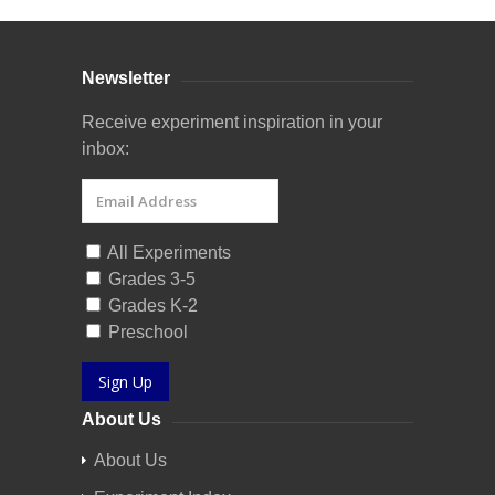
Newsletter
Receive experiment inspiration in your
inbox:
All Experiments
Grades 3-5
Grades K-2
Preschool
Sign Up
About Us
About Us