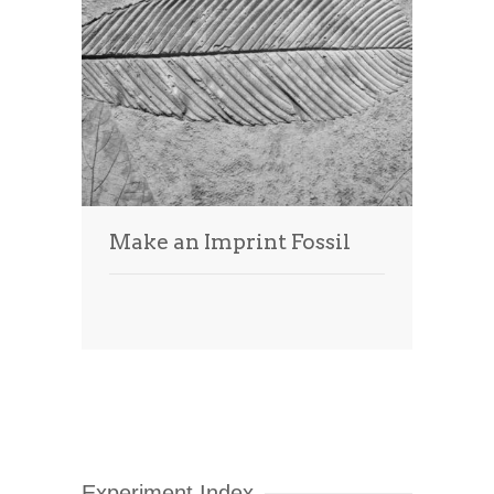
Make an Imprint Fossil
Experiment Index