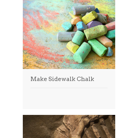
Make Sidewalk Chalk