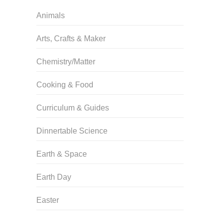
Animals
Arts, Crafts & Maker
Chemistry/Matter
Cooking & Food
Curriculum & Guides
Dinnertable Science
Earth & Space
Earth Day
Easter