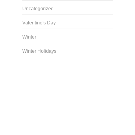
Uncategorized
Valentine's Day
Winter
Winter Holidays
Curriculum Store
|
Startup Guides