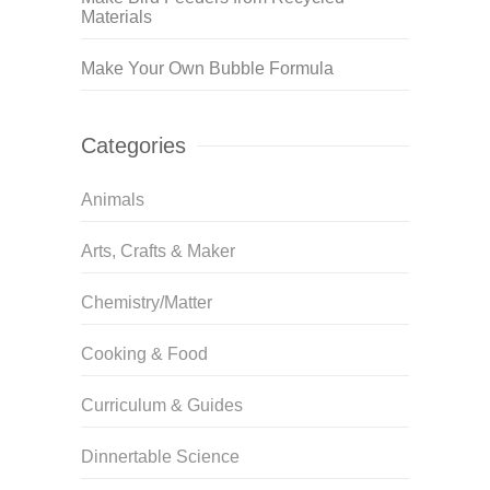
Materials
Make Your Own Bubble Formula
Categories
Animals
Arts, Crafts & Maker
Chemistry/Matter
Cooking & Food
Curriculum & Guides
Dinnertable Science