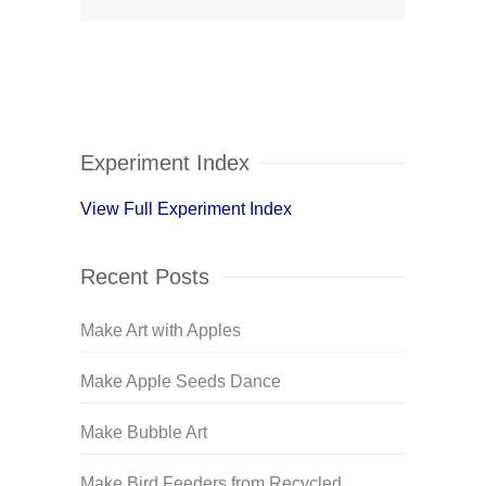
Experiment Index
View Full Experiment Index
Recent Posts
Make Art with Apples
Make Apple Seeds Dance
Make Bubble Art
Make Bird Feeders from Recycled