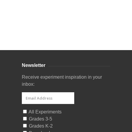
Curriculum Store
|
Startup Guides
Newsletter
Receive experiment inspiration in your
inbox:
All Experiments
Grades 3-5
Grades K-2