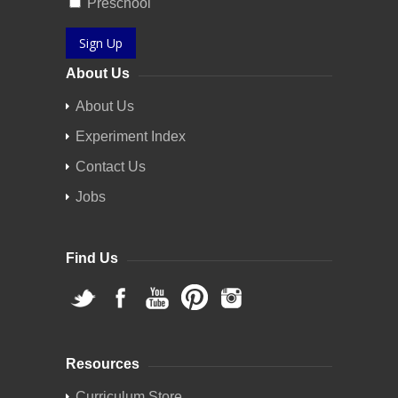
Preschool
Sign Up
About Us
About Us
Experiment Index
Contact Us
Jobs
Find Us
Resources
Curriculum Store