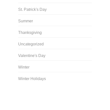
St. Patrick's Day
Summer
Thanksgiving
Uncategorized
Valentine's Day
Winter
Winter Holidays