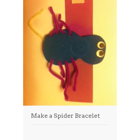
Make a Spider Bracelet