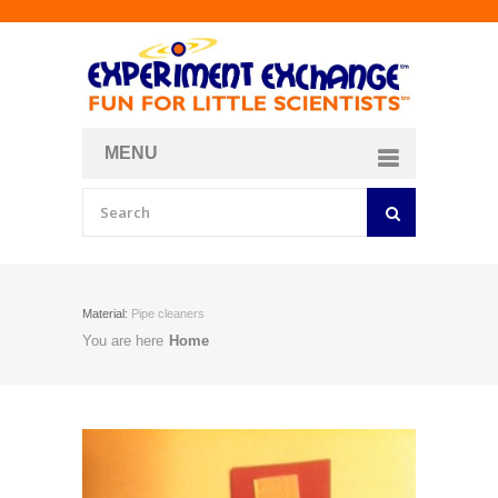
MENU
About
Curriculum Store
Join/Login
Material:
Pipe cleaners
You are here
Home