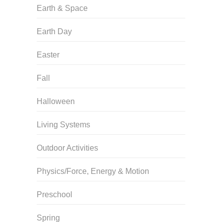
Earth & Space
Earth Day
Easter
Fall
Halloween
Living Systems
Outdoor Activities
Physics/Force, Energy & Motion
Preschool
Spring