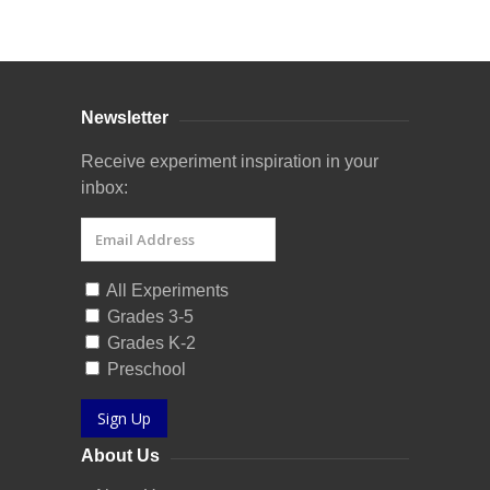
Curriculum Store
|
Startup Guides
Newsletter
Receive experiment inspiration in your
inbox:
All Experiments
Grades 3-5
Grades K-2
Preschool
Sign Up
About Us