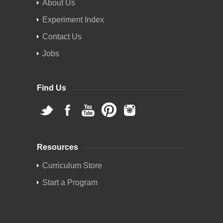
About Us
Experiment Index
Contact Us
Jobs
Find Us
Resources
Curriculum Store
Start a Program