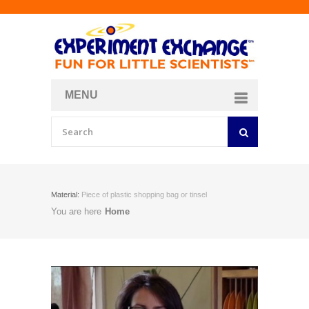
MENU
About
Curriculum Store
Join/Login
Material:
Piece of plastic shopping bag or tinsel
You are here
Home