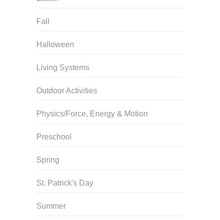
Fall
Halloween
Living Systems
Outdoor Activities
Physics/Force, Energy & Motion
Preschool
Spring
St. Patrick's Day
Summer