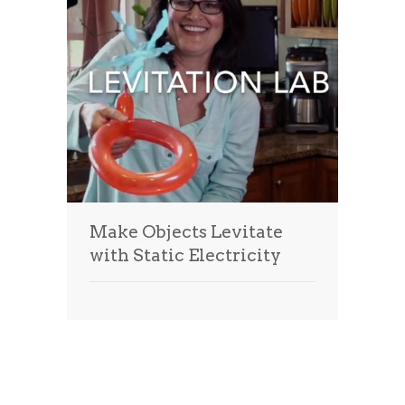
Make Objects Levitate
with Static Electricity