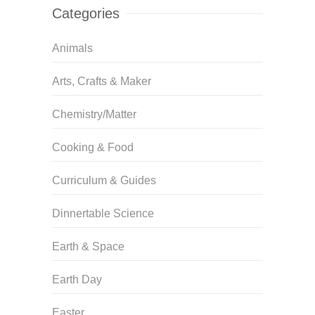
Categories
Animals
Arts, Crafts & Maker
Chemistry/Matter
Cooking & Food
Curriculum & Guides
Dinnertable Science
Earth & Space
Earth Day
Easter