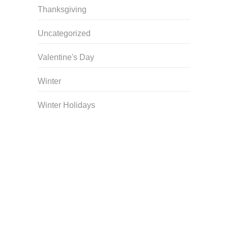
Thanksgiving
Uncategorized
Valentine's Day
Winter
Winter Holidays