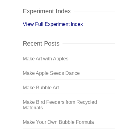
Experiment Index
View Full Experiment Index
Recent Posts
Make Art with Apples
Make Apple Seeds Dance
Make Bubble Art
Make Bird Feeders from Recycled
Materials
Make Your Own Bubble Formula