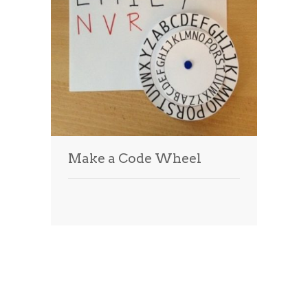
Make a Code Wheel