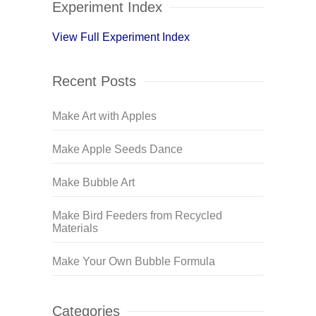
Experiment Index
View Full Experiment Index
Recent Posts
Make Art with Apples
Make Apple Seeds Dance
Make Bubble Art
Make Bird Feeders from Recycled
Materials
Make Your Own Bubble Formula
Categories