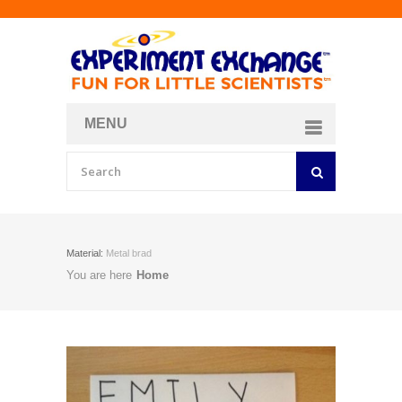
MENU
About
Curriculum Store
Join/Login
Material:
Metal brad
You are here
Home