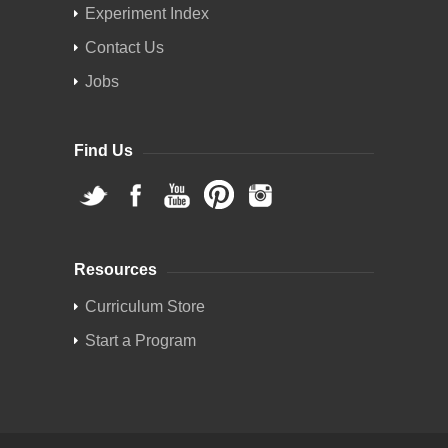
Experiment Index
Contact Us
Jobs
Find Us
Resources
Curriculum Store
Start a Program