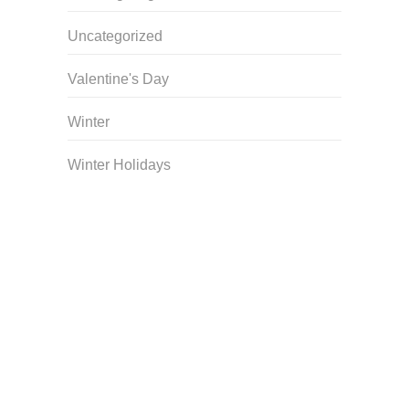
Uncategorized
Valentine's Day
Winter
Winter Holidays
Curriculum Store
|
Startup Guides