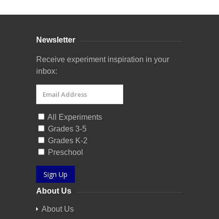
Newsletter
Receive experiment inspiration in your
inbox:
All Experiments
Grades 3-5
Grades K-2
Preschool
Sign Up
About Us
About Us