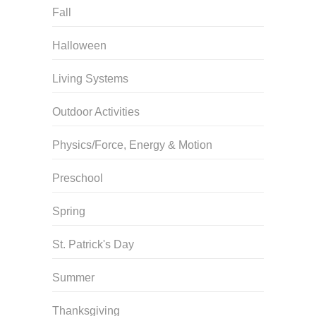
Fall
Halloween
Living Systems
Outdoor Activities
Physics/Force, Energy & Motion
Preschool
Spring
St. Patrick's Day
Summer
Thanksgiving