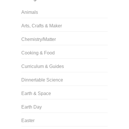
Animals
Arts, Crafts & Maker
Chemistry/Matter
Cooking & Food
Curriculum & Guides
Dinnertable Science
Earth & Space
Earth Day
Easter