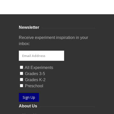
Curriculum Store
|
Startup Guides
Newsletter
Receive experiment inspiration in your
inbox:
All Experiments
Grades 3-5
Grades K-2
Preschool
Sign Up
About Us