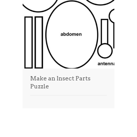
Make an Insect Parts
Puzzle