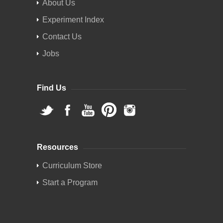
About Us
Experiment Index
Contact Us
Jobs
Find Us
Resources
Curriculum Store
Start a Program