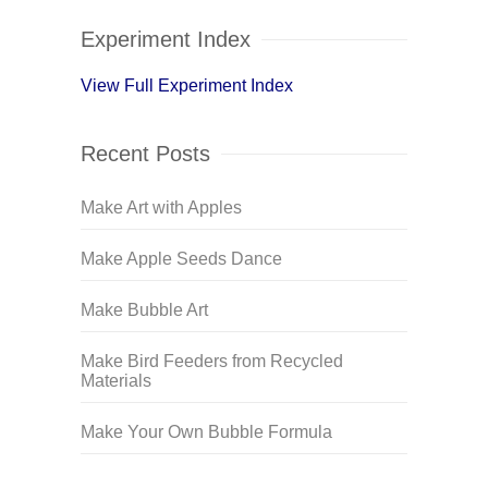
Experiment Index
View Full Experiment Index
Recent Posts
Make Art with Apples
Make Apple Seeds Dance
Make Bubble Art
Make Bird Feeders from Recycled
Materials
Make Your Own Bubble Formula