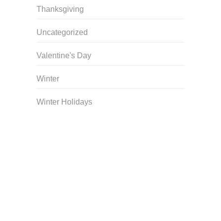
Thanksgiving
Uncategorized
Valentine's Day
Winter
Winter Holidays