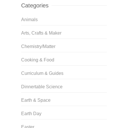
Categories
Animals
Arts, Crafts & Maker
Chemistry/Matter
Cooking & Food
Curriculum & Guides
Dinnertable Science
Earth & Space
Earth Day
Easter