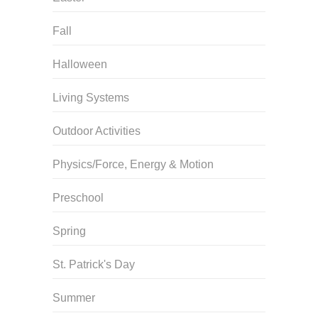
Fall
Halloween
Living Systems
Outdoor Activities
Physics/Force, Energy & Motion
Preschool
Spring
St. Patrick's Day
Summer