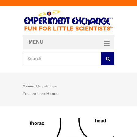
MENU
About
Curriculum Store
Join/Login
Material:
Magnetic tape
You are here
Home