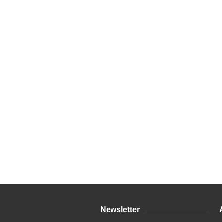
Newsletter