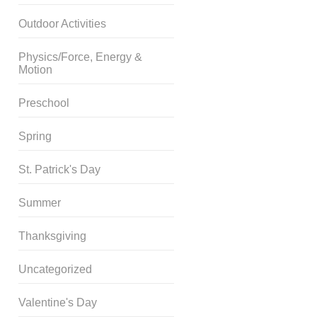
Outdoor Activities
Physics/Force, Energy &
Motion
Preschool
Spring
St. Patrick's Day
Summer
Thanksgiving
Uncategorized
Valentine's Day