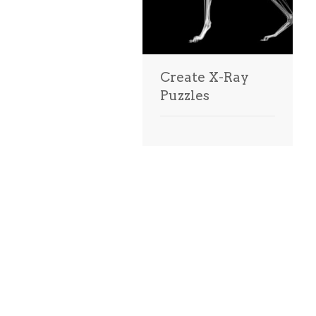
Create X-Ray
Puzzles