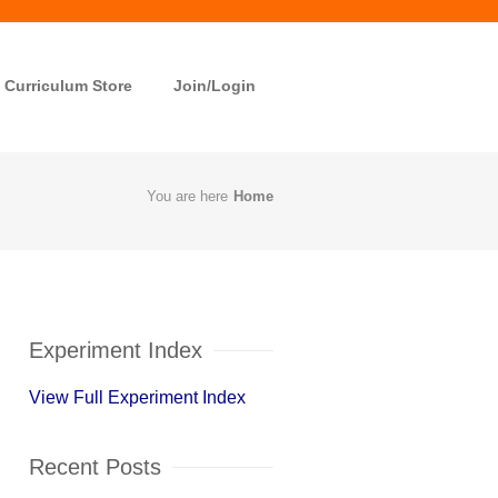
Curriculum Store
Join/Login
You are here
Home
Experiment Index
View Full Experiment Index
Recent Posts