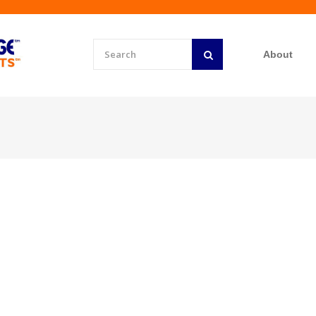
About