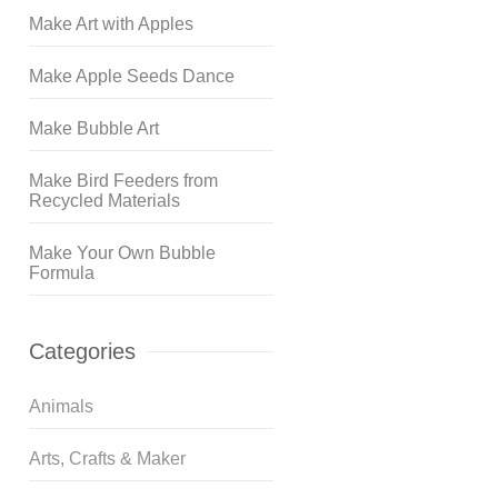
Make Art with Apples
Make Apple Seeds Dance
Make Bubble Art
Make Bird Feeders from
Recycled Materials
Make Your Own Bubble
Formula
Categories
Animals
Arts, Crafts & Maker