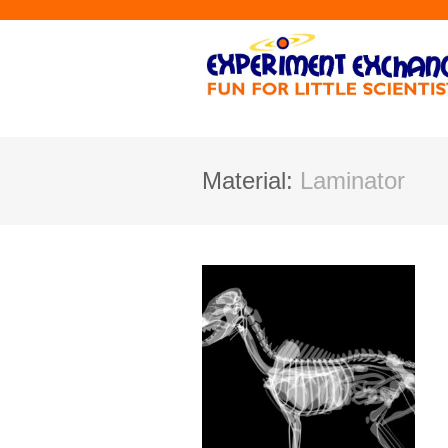
Material:
Laminator