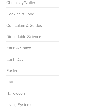
Chemistry/Matter
Cooking & Food
Curriculum & Guides
Dinnertable Science
Earth & Space
Earth Day
Easter
Fall
Halloween
Living Systems