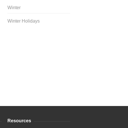
Winter
Winter Holidays
Curriculum Store
|
Startup
Guides
Resources