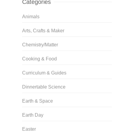
Categories
Animals
Arts, Crafts & Maker
Chemistry/Matter
Cooking & Food
Curriculum & Guides
Dinnertable Science
Earth & Space
Earth Day
Easter