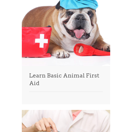
Learn Basic Animal First
Aid