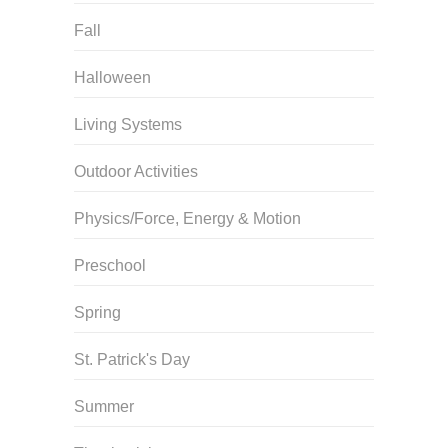
Fall
Halloween
Living Systems
Outdoor Activities
Physics/Force, Energy & Motion
Preschool
Spring
St. Patrick's Day
Summer