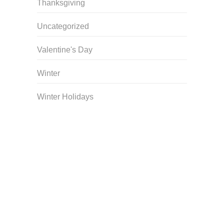
Thanksgiving
Uncategorized
Valentine's Day
Winter
Winter Holidays
Curriculum Store
|
Startup Guides