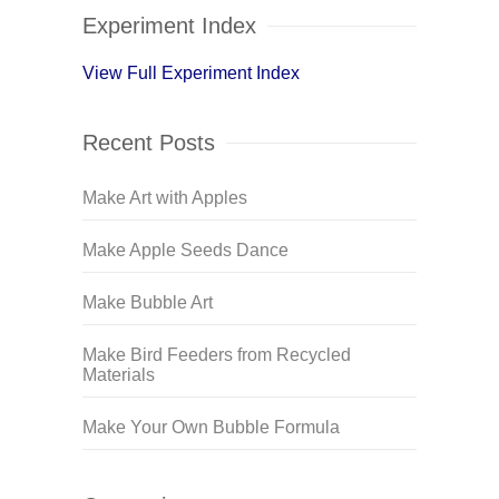
Experiment Index
View Full Experiment Index
Recent Posts
Make Art with Apples
Make Apple Seeds Dance
Make Bubble Art
Make Bird Feeders from Recycled
Materials
Make Your Own Bubble Formula