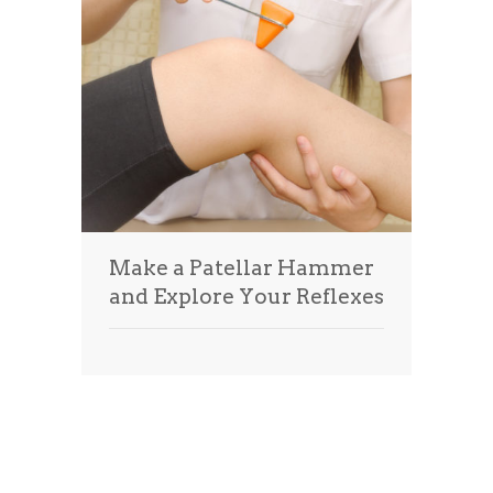
Make a Patellar Hammer
and Explore Your Reflexes