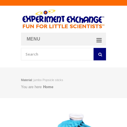
MENU
About
Curriculum Store
Join/Login
Material:
jumbo Popsicle sticks
You are here
Home