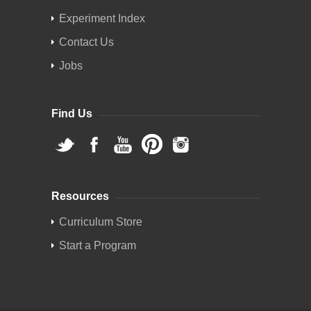
Experiment Index
Contact Us
Jobs
Find Us
Resources
Curriculum Store
Start a Program