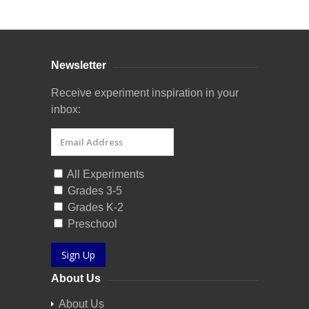
Newsletter
Receive experiment inspiration in your
inbox:
All Experiments
Grades 3-5
Grades K-2
Preschool
Sign Up
About Us
About Us