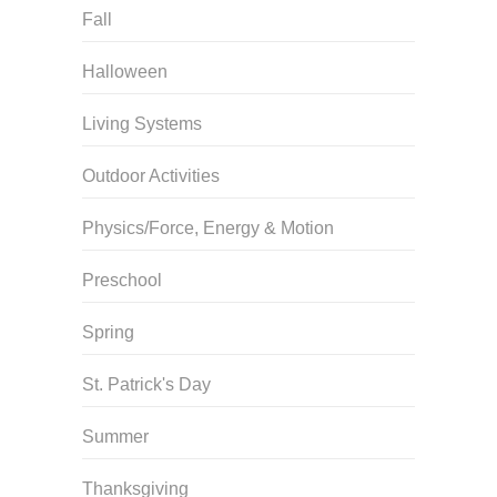
Fall
Halloween
Living Systems
Outdoor Activities
Physics/Force, Energy & Motion
Preschool
Spring
St. Patrick's Day
Summer
Thanksgiving