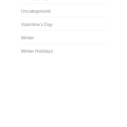
Uncategorized
Valentine's Day
Winter
Winter Holidays
Curriculum Store
|
Startup Guides