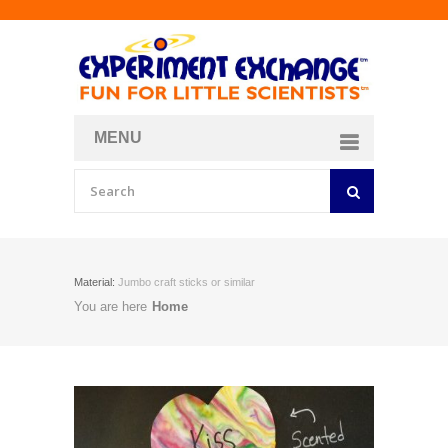
MENU
About
Curriculum Store
Join/Login
Material:
Jumbo craft sticks or similar
You are here
Home