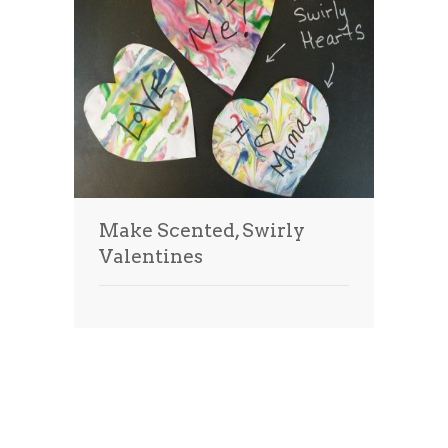
Make Scented, Swirly
Valentines