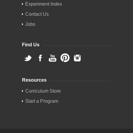
Experiment Index
Contact Us
Jobs
Find Us
Resources
Curriculum Store
Start a Program