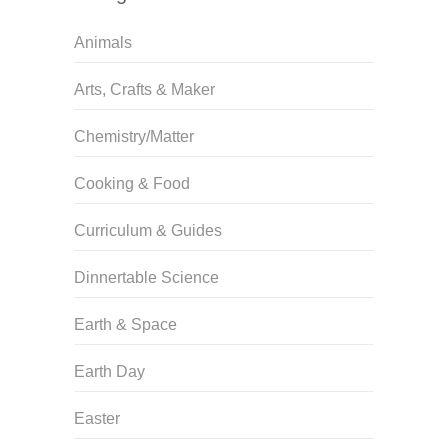
Animals
Arts, Crafts & Maker
Chemistry/Matter
Cooking & Food
Curriculum & Guides
Dinnertable Science
Earth & Space
Earth Day
Easter