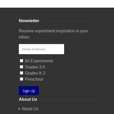
Newsletter
Receive experiment inspiration in your
inbox:
All Experiments
Grades 3-5
Grades K-2
Preschool
Sign Up
About Us
About Us