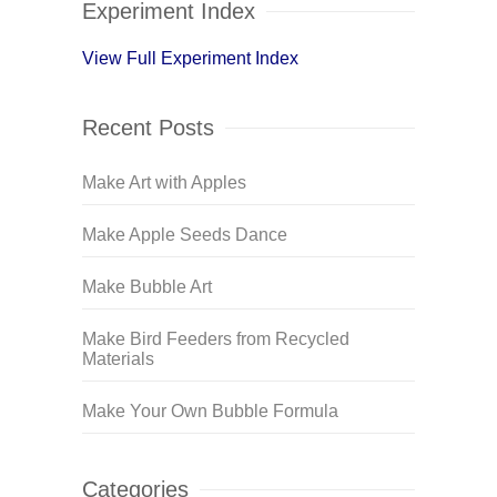
Experiment Index
View Full Experiment Index
Recent Posts
Make Art with Apples
Make Apple Seeds Dance
Make Bubble Art
Make Bird Feeders from Recycled
Materials
Make Your Own Bubble Formula
Categories