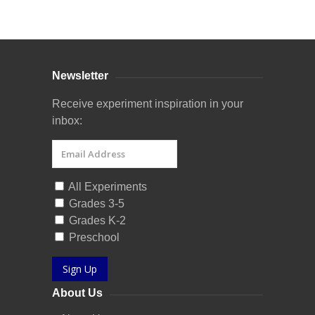
Curriculum Store
|
Startup Guides
Newsletter
Receive experiment inspiration in your
inbox:
All Experiments
Grades 3-5
Grades K-2
Preschool
Sign Up
About Us