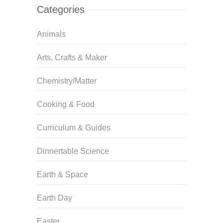
Categories
Animals
Arts, Crafts & Maker
Chemistry/Matter
Cooking & Food
Curriculum & Guides
Dinnertable Science
Earth & Space
Earth Day
Easter