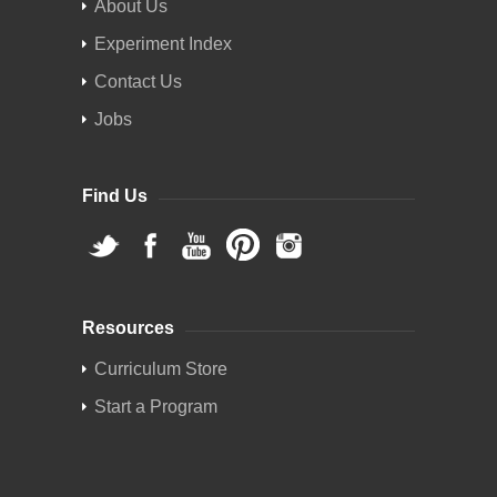
About Us
Experiment Index
Contact Us
Jobs
Find Us
Resources
Curriculum Store
Start a Program