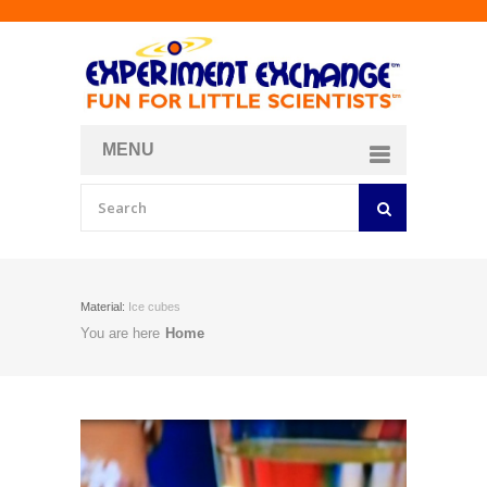
MENU
About
Curriculum Store
Join/Login
Material:
Ice cubes
You are here
Home