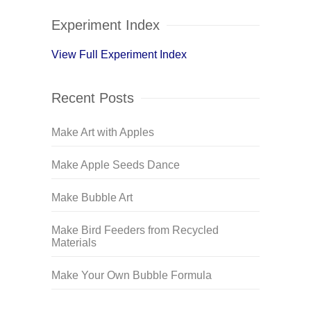
Experiment Index
View Full Experiment Index
Recent Posts
Make Art with Apples
Make Apple Seeds Dance
Make Bubble Art
Make Bird Feeders from Recycled
Materials
Make Your Own Bubble Formula