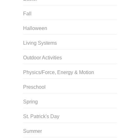
Fall
Halloween
Living Systems
Outdoor Activities
Physics/Force, Energy & Motion
Preschool
Spring
St. Patrick's Day
Summer