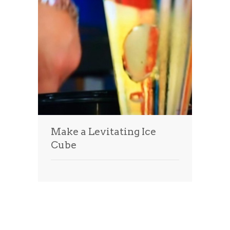
Make a Levitating Ice
Cube