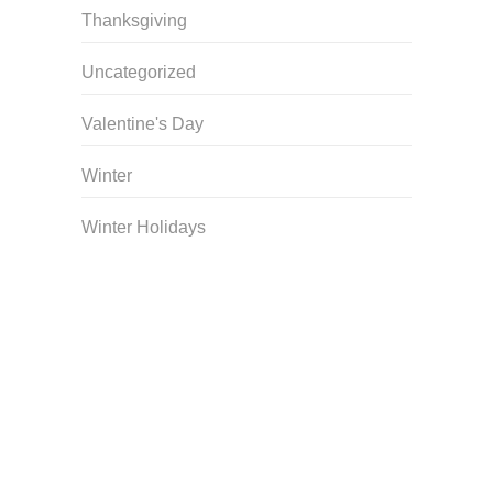
Thanksgiving
Uncategorized
Valentine's Day
Winter
Winter Holidays