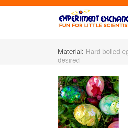
Material:
Hard boiled e
desired