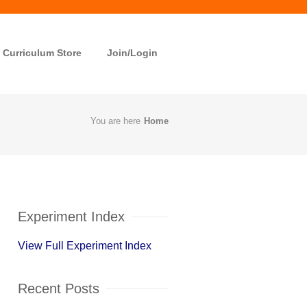
Curriculum Store
Join/Login
You are here
Home
Experiment Index
View Full Experiment Index
Recent Posts