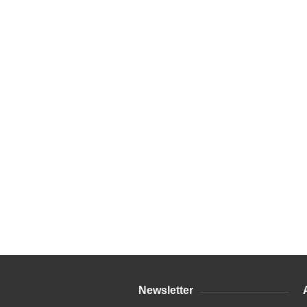
Newsletter