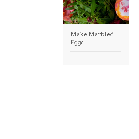
Make Marbled
Eggs