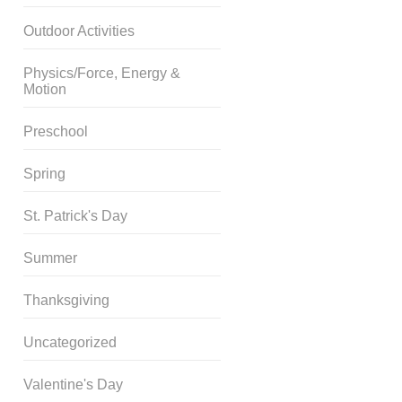
Outdoor Activities
Physics/Force, Energy &
Motion
Preschool
Spring
St. Patrick's Day
Summer
Thanksgiving
Uncategorized
Valentine's Day