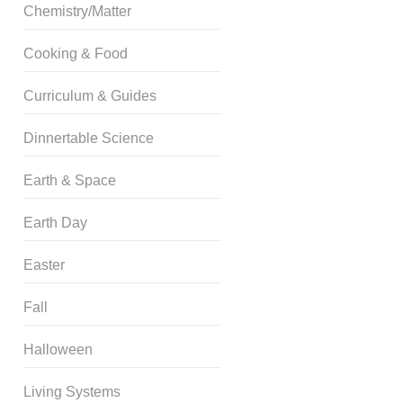
Chemistry/Matter
Cooking & Food
Curriculum & Guides
Dinnertable Science
Earth & Space
Earth Day
Easter
Fall
Halloween
Living Systems