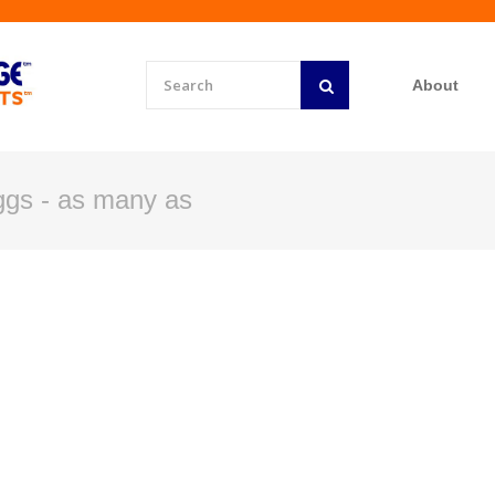
About
ggs - as many as