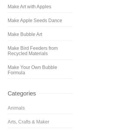
Make Art with Apples
Make Apple Seeds Dance
Make Bubble Art
Make Bird Feeders from
Recycled Materials
Make Your Own Bubble
Formula
Categories
Animals
Arts, Crafts & Maker