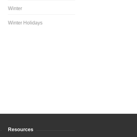
Winter
Winter Holidays
Curriculum Store
|
Startup
Guides
Resources