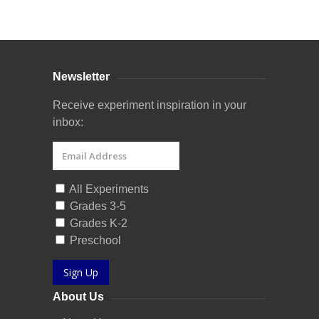
Curriculum Store
|
Startup Guides
Newsletter
Receive experiment inspiration in your
inbox:
All Experiments
Grades 3-5
Grades K-2
Preschool
Sign Up
About Us