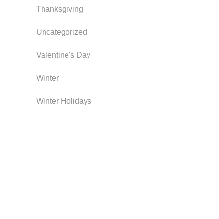
Thanksgiving
Uncategorized
Valentine's Day
Winter
Winter Holidays