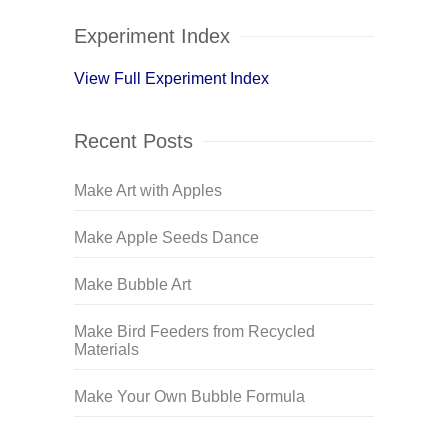
Experiment Index
View Full Experiment Index
Recent Posts
Make Art with Apples
Make Apple Seeds Dance
Make Bubble Art
Make Bird Feeders from Recycled
Materials
Make Your Own Bubble Formula