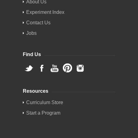
About Us
Experiment Index
Contact Us
Jobs
Find Us
Resources
Curriculum Store
Start a Program