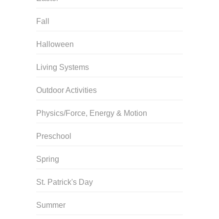
Fall
Halloween
Living Systems
Outdoor Activities
Physics/Force, Energy & Motion
Preschool
Spring
St. Patrick's Day
Summer