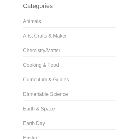
Categories
Animals
Arts, Crafts & Maker
Chemistry/Matter
Cooking & Food
Curriculum & Guides
Dinnertable Science
Earth & Space
Earth Day
Easter