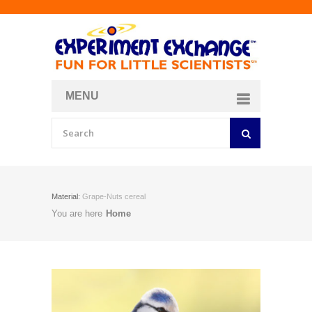
MENU
About
Curriculum Store
Join/Login
Material:
Grape-Nuts cereal
You are here
Home