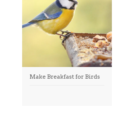
Make Breakfast for Birds