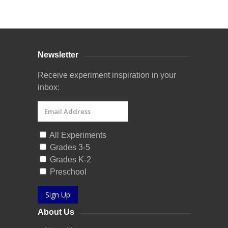
Curriculum Store
|
Startup Guides
Newsletter
Receive experiment inspiration in your
inbox:
All Experiments
Grades 3-5
Grades K-2
Preschool
Sign Up
About Us