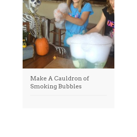
Make A Cauldron of
Smoking Bubbles