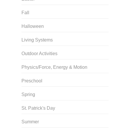
Fall
Halloween
Living Systems
Outdoor Activities
Physics/Force, Energy & Motion
Preschool
Spring
St. Patrick's Day
Summer