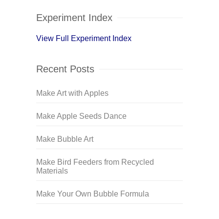
Experiment Index
View Full Experiment Index
Recent Posts
Make Art with Apples
Make Apple Seeds Dance
Make Bubble Art
Make Bird Feeders from Recycled
Materials
Make Your Own Bubble Formula