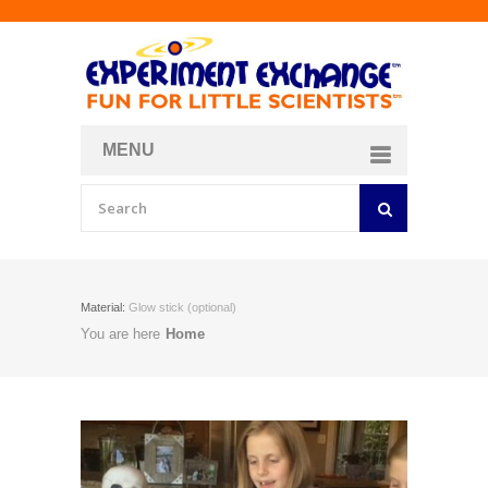
MENU
About
Curriculum Store
Join/Login
Material:
Glow stick (optional)
You are here
Home