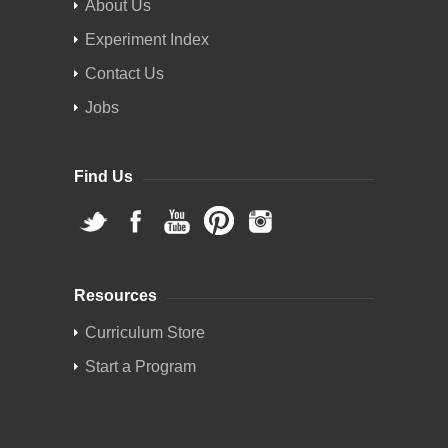
About Us
Experiment Index
Contact Us
Jobs
Find Us
Resources
Curriculum Store
Start a Program