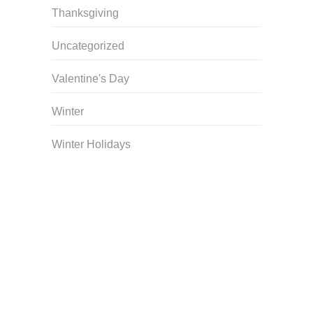
Thanksgiving
Uncategorized
Valentine's Day
Winter
Winter Holidays