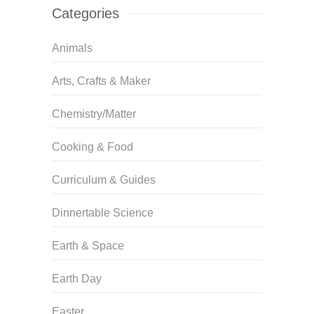
Categories
Animals
Arts, Crafts & Maker
Chemistry/Matter
Cooking & Food
Curriculum & Guides
Dinnertable Science
Earth & Space
Earth Day
Easter