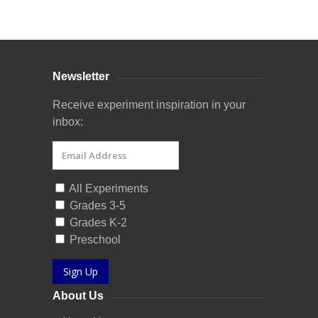
Curriculum Store
|
Startup Guides
Newsletter
Receive experiment inspiration in your
inbox:
All Experiments
Grades 3-5
Grades K-2
Preschool
Sign Up
About Us