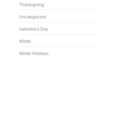
Thanksgiving
Uncategorized
Valentine's Day
Winter
Winter Holidays