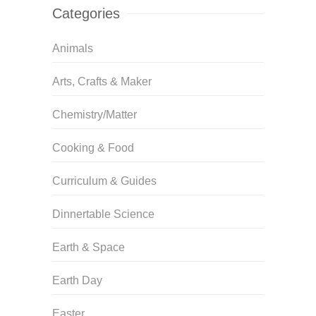
Categories
Animals
Arts, Crafts & Maker
Chemistry/Matter
Cooking & Food
Curriculum & Guides
Dinnertable Science
Earth & Space
Earth Day
Easter