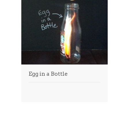
Egg in a Bottle