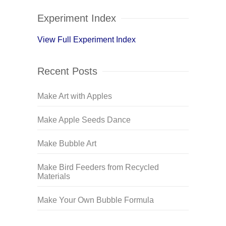
Experiment Index
View Full Experiment Index
Recent Posts
Make Art with Apples
Make Apple Seeds Dance
Make Bubble Art
Make Bird Feeders from Recycled
Materials
Make Your Own Bubble Formula