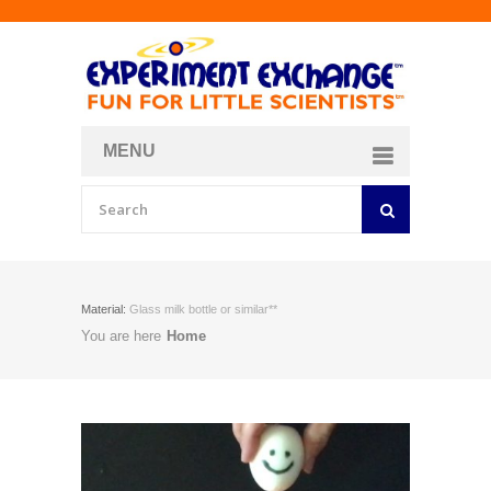
MENU
About
Curriculum Store
Join/Login
Material:
Glass milk bottle or similar**
You are here
Home