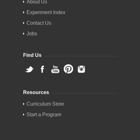
About Us
Experiment Index
Contact Us
Jobs
Find Us
Resources
Curriculum Store
Start a Program