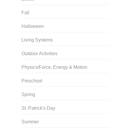
Fall
Halloween
Living Systems
Outdoor Activities
Physics/Force, Energy & Motion
Preschool
Spring
St. Patrick's Day
Summer