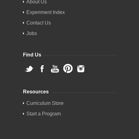
About Us
Experiment Index
Contact Us
Jobs
Find Us
Resources
Curriculum Store
Start a Program