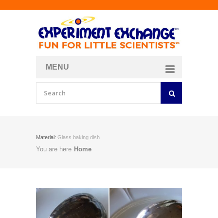
MENU
About
Curriculum Store
Join/Login
Material:
Glass baking dish
You are here
Home