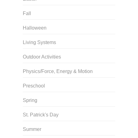
Fall
Halloween
Living Systems
Outdoor Activities
Physics/Force, Energy & Motion
Preschool
Spring
St. Patrick's Day
Summer