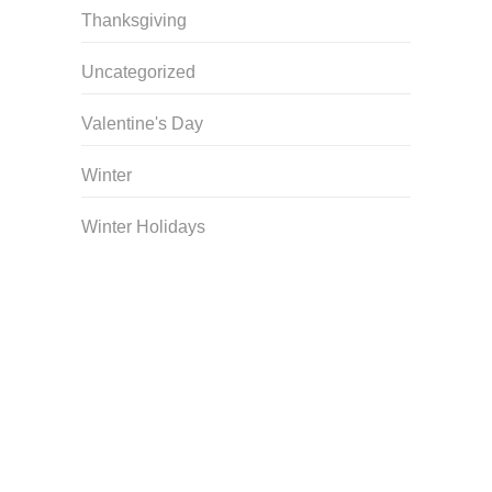
Thanksgiving
Uncategorized
Valentine's Day
Winter
Winter Holidays