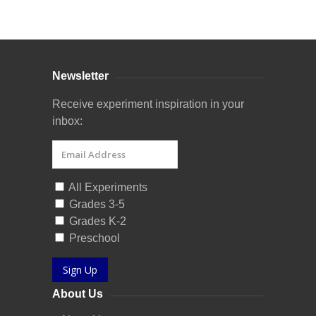
Curriculum Store
|
Startup Guides
Newsletter
Receive experiment inspiration in your
inbox:
All Experiments
Grades 3-5
Grades K-2
Preschool
Sign Up
About Us