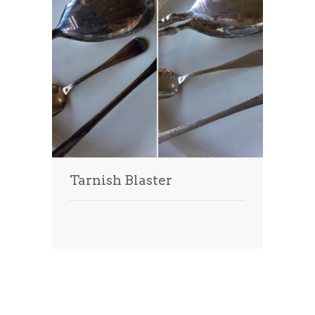
Tarnish Blaster