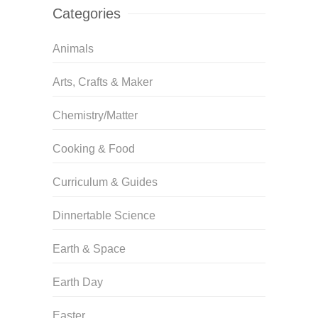
Categories
Animals
Arts, Crafts & Maker
Chemistry/Matter
Cooking & Food
Curriculum & Guides
Dinnertable Science
Earth & Space
Earth Day
Easter