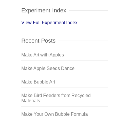
Experiment Index
View Full Experiment Index
Recent Posts
Make Art with Apples
Make Apple Seeds Dance
Make Bubble Art
Make Bird Feeders from Recycled
Materials
Make Your Own Bubble Formula