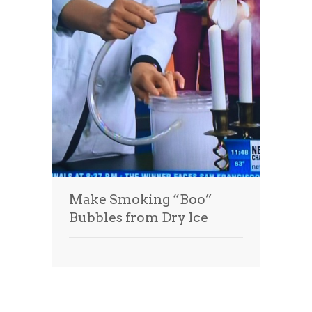
Make Smoking “Boo”
Bubbles from Dry Ice