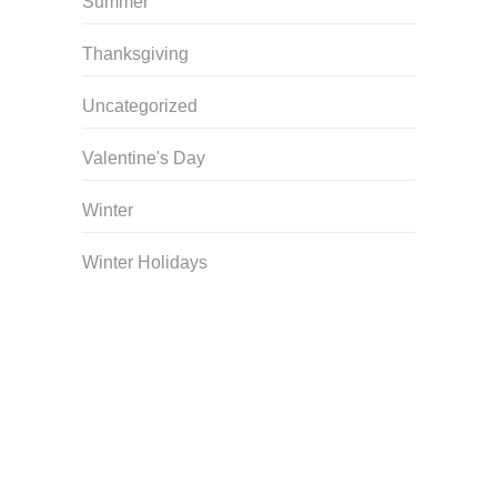
Summer
Thanksgiving
Uncategorized
Valentine's Day
Winter
Winter Holidays