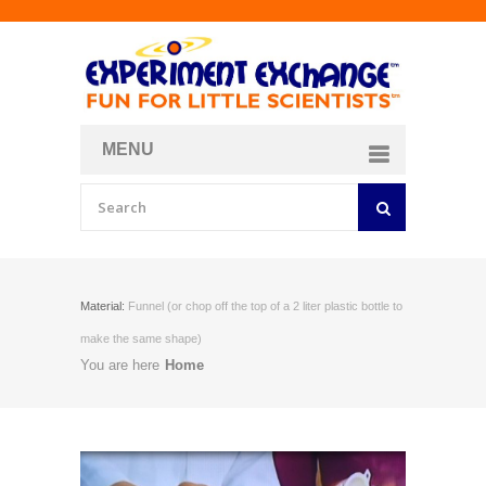
MENU
About
Curriculum Store
Join/Login
Material:
Funnel (or chop off the top of a 2 liter plastic bottle to
make the same shape)
You are here
Home