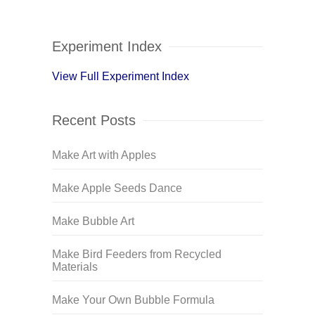
Experiment Index
View Full Experiment Index
Recent Posts
Make Art with Apples
Make Apple Seeds Dance
Make Bubble Art
Make Bird Feeders from Recycled
Materials
Make Your Own Bubble Formula