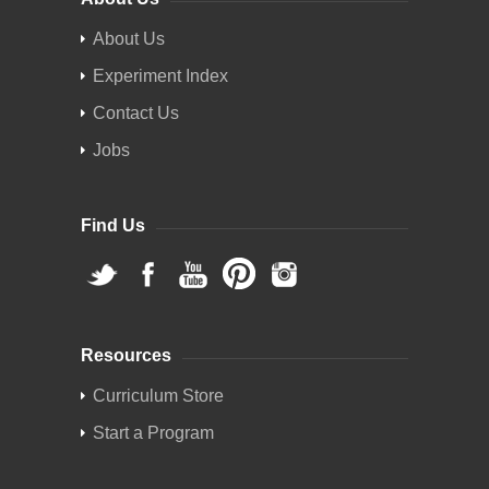
About Us
Experiment Index
Contact Us
Jobs
Find Us
Resources
Curriculum Store
Start a Program