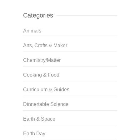
Categories
Animals
Arts, Crafts & Maker
Chemistry/Matter
Cooking & Food
Curriculum & Guides
Dinnertable Science
Earth & Space
Earth Day