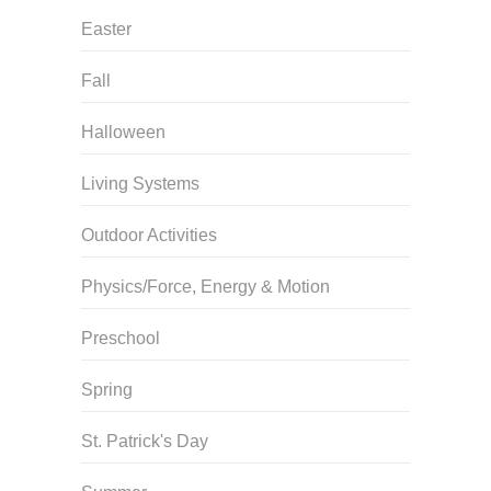
Easter
Fall
Halloween
Living Systems
Outdoor Activities
Physics/Force, Energy & Motion
Preschool
Spring
St. Patrick's Day