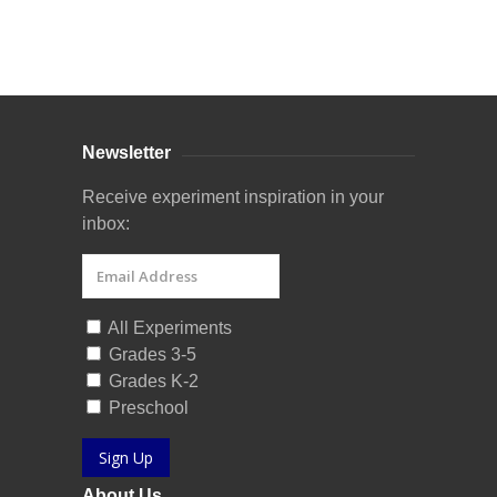
Curriculum Store
|
Startup Guides
Newsletter
Receive experiment inspiration in your
inbox:
All Experiments
Grades 3-5
Grades K-2
Preschool
Sign Up
About Us